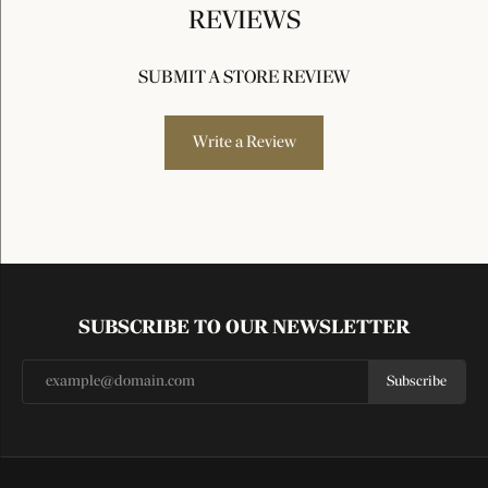
REVIEWS
SUBMIT A STORE REVIEW
Write a Review
SUBSCRIBE TO OUR NEWSLETTER
Subscribe