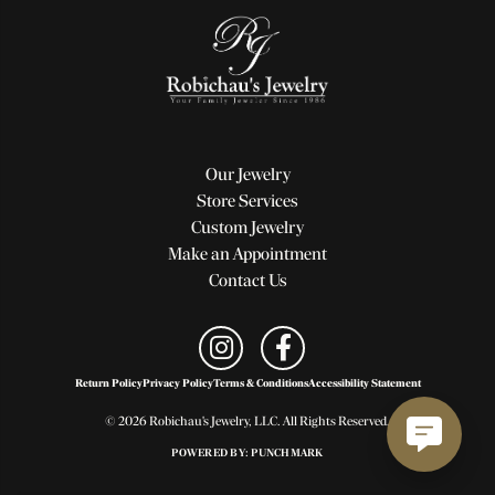
Our Jewelry
Store Services
Custom Jewelry
Make an Appointment
Contact Us
Return Policy
Privacy Policy
Terms & Conditions
Accessibility Statement
© 2026 Robichau's Jewelry, LLC. All Rights Reserved.
POWERED BY:
PUNCHMARK