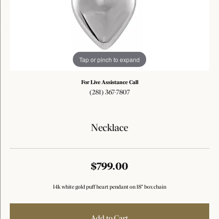
Tap or pinch to expand
For Live Assistance Call
(281) 367-7807
Necklace
$799.00
14k white gold puff heart pendant on 18" box chain
Add to Cart