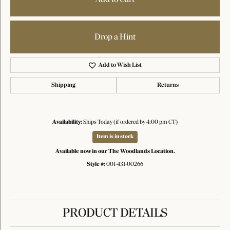
Drop a Hint
Add to Wish List
Shipping
Returns
Availability:
Ships Today (if ordered by 4:00 pm CT)
Item is in stock
Available now in our The Woodlands Location.
Style #:
001-431-00266
PRODUCT DETAILS