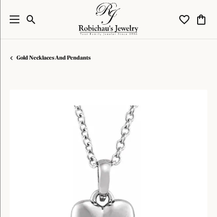
Toggle Search Menu
Toggle My W
Toggl
Gold Necklaces And Pendants