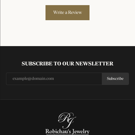
Write a Review
SUBSCRIBE TO OUR NEWSLETTER
Subscribe