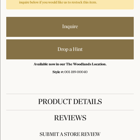
inquire below if you would like us to restock this item.
Inquire
Drop a Hint
Available now in our The Woodlands Location.
Style #:
001-189-00040
PRODUCT DETAILS
REVIEWS
SUBMIT A STORE REVIEW