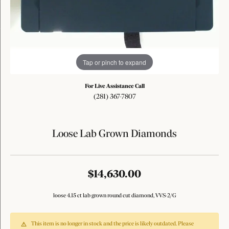
Tap or pinch to expand
For Live Assistance Call
(281) 367-7807
Loose Lab Grown Diamonds
$14,630.00
loose 4.15 ct lab grown round cut diamond, VVS-2/G
This item is no longer in stock and the price is likely outdated. Please