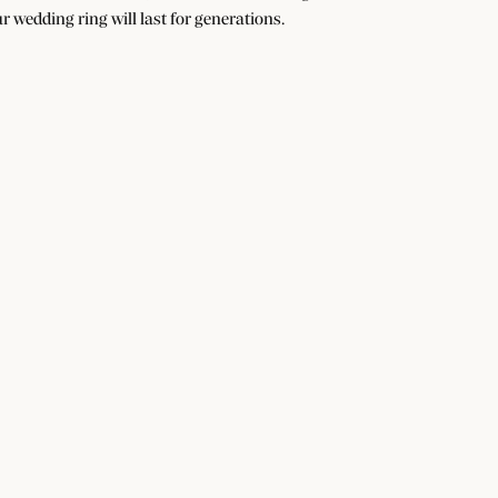
r wedding ring will last for generations.