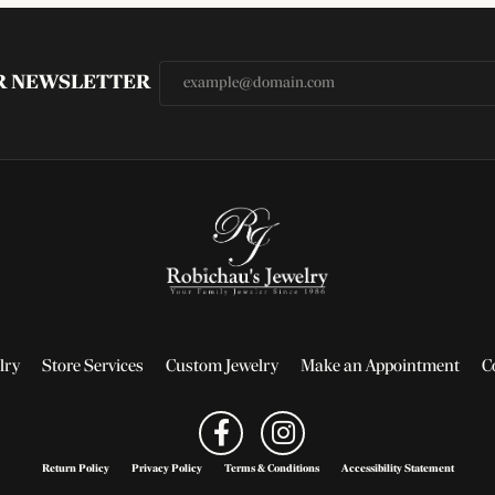
UR NEWSLETTER
lry
Store Services
Custom Jewelry
Make an Appointment
C
Return Policy
Privacy Policy
Terms & Conditions
Accessibility Statement