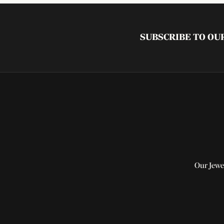
SUBSCRIBE TO O
Our Jewe