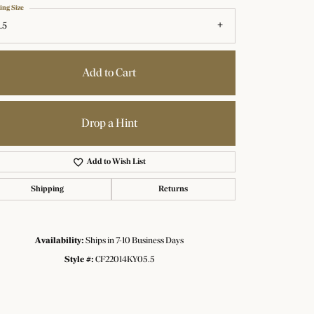
ing Size
.5
Add to Cart
Drop a Hint
Add to Wish List
Shipping
Returns
Availability:
Ships in 7-10 Business Days
Click to zoom
Style #:
CF22014KY05.5