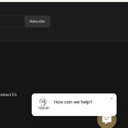
Subscribe
ontact Us
How can we help?