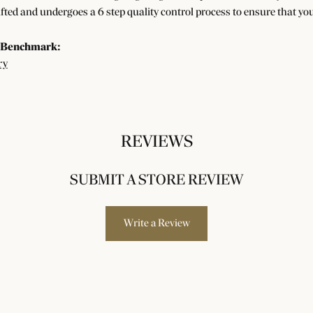
afted and undergoes a 6 step quality control process to ensure that you
 Benchmark:
ry
REVIEWS
SUBMIT A STORE REVIEW
Write a Review