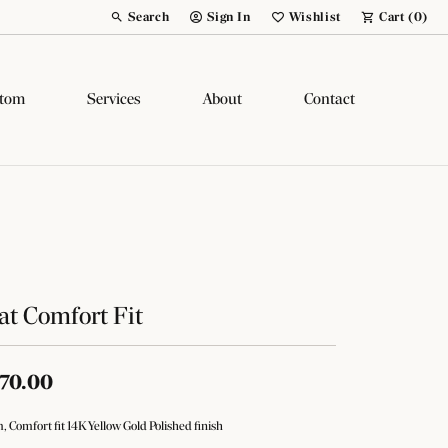
Search
Sign In
Wishlist
Cart (
0
)
Toggle Toolbar Search Menu
Toggle My Account Menu
Toggle My Wish List
tom
Services
About
Contact
at Comfort Fit
70.00
 Comfort fit 14K Yellow Gold Polished finish