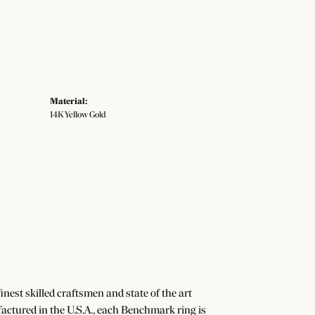
Material:
14K Yellow Gold
nest skilled craftsmen and state of the art
actured in the U.S.A., each Benchmark ring is