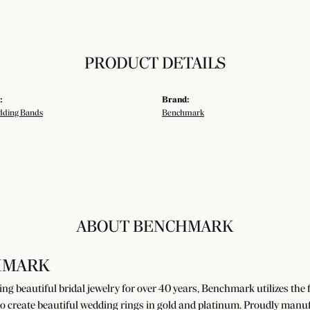
PRODUCT DETAILS
:
Brand:
ding Bands
Benchmark
ABOUT BENCHMARK
HMARK
g beautiful bridal jewelry for over 40 years, Benchmark utilizes the fi
o create beautiful wedding rings in gold and platinum. Proudly manuf