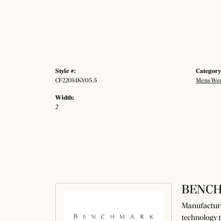
Style #:
Category
CF22014KY05.5
Mens Wed
Width:
2
BENC
Manufacturin
technology t