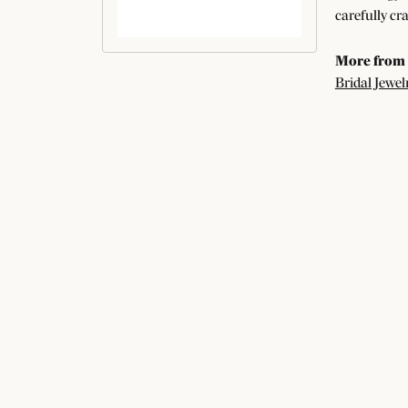
carefully cr
More from
Bridal Jewel