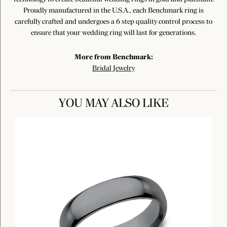
Proudly manufactured in the U.S.A., each Benchmark ring is
carefully crafted and undergoes a 6 step quality control process to
ensure that your wedding ring will last for generations.
More from Benchmark:
Bridal Jewelry
YOU MAY ALSO LIKE