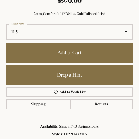
$970.00
2mm, Comfort fit 14K Yellow Gold Polished finish
Ring Size
11.5
Add to Cart
Drop a Hint
Add to Wish List
Shipping
Returns
Availability:
Ships in 7-10 Business Days
Style #:
CF22014KY11.5