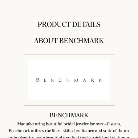
PRODUCT DETAILS
ABOUT BENCHMARK
BENCHMARK
Manufacturing beautiful bridal jewelry for over 40 years,
Benchmark utilizes the finest skilled craftsmen and state of the art
technology to create beautiful wedding rings in gold and platinum.