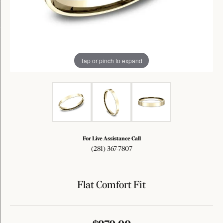
Tap or pinch to expand
For Live Assistance Call
(281) 367-7807
Flat Comfort Fit