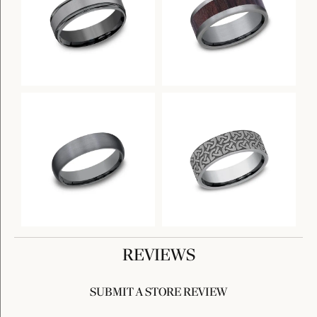
REVIEWS
SUBMIT A STORE REVIEW