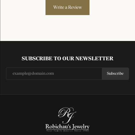
Write a Review
SUBSCRIBE TO OUR NEWSLETTER
Subscribe