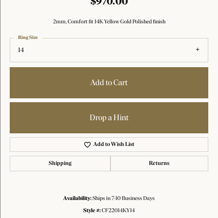
$970.00
2mm, Comfort fit 14K Yellow Gold Polished finish
Ring Size
14
Add to Cart
Drop a Hint
Add to Wish List
Shipping
Returns
Availability:
Ships in 7-10 Business Days
Style #:
CF22014KY14