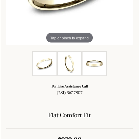
Tap or pinch to expand
For Live Assistance Call
(281) 367-7807
Flat Comfort Fit