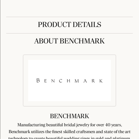
PRODUCT DETAILS
ABOUT BENCHMARK
BENCHMARK
Manufacturing beautiful bridal jewelry for over 40 years,
Benchmark utilizes the finest skilled craftsmen and state of the art
technology to create beautiful wedding rings in gold and platinum.