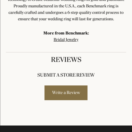
Proudly manufactured in the U.S.A., each Benchmark ring is
carefully crafted and undergoes a 6 step quality control process to
ensure that your wedding ring will last for generations.
More from Benchmark:
Bridal Jewelry
REVIEWS
SUBMIT A STORE REVIEW
Write a Review