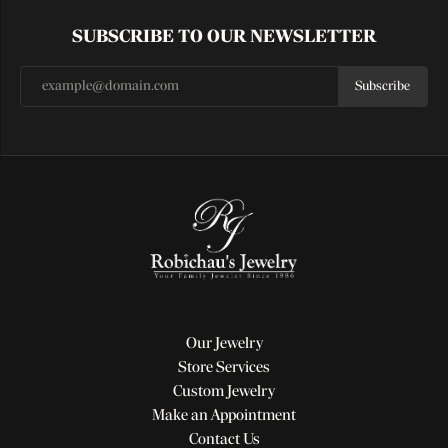
SUBSCRIBE TO OUR NEWSLETTER
Subscribe
Our Jewelry
Store Services
Custom Jewelry
Make an Appointment
Contact Us