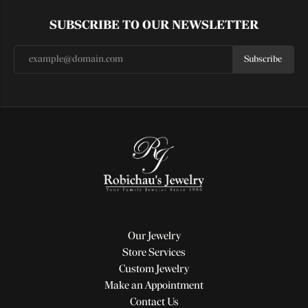
SUBSCRIBE TO OUR NEWSLETTER
Subscribe
Our Jewelry
Store Services
Custom Jewelry
Make an Appointment
Contact Us