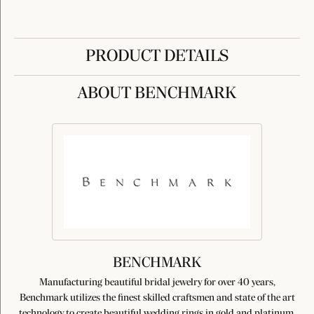
PRODUCT DETAILS
ABOUT BENCHMARK
BENCHMARK
Manufacturing beautiful bridal jewelry for over 40 years,
Benchmark utilizes the finest skilled craftsmen and state of the art
technology to create beautiful wedding rings in gold and platinum.