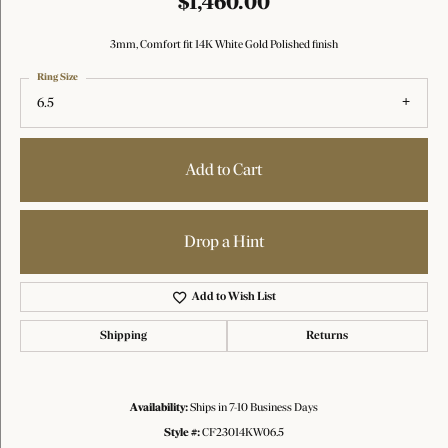
$1,460.00
3mm, Comfort fit 14K White Gold Polished finish
Ring Size
6.5
Add to Cart
Drop a Hint
Add to Wish List
Shipping
Returns
Availability:
Ships in 7-10 Business Days
Style #:
CF23014KW06.5