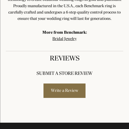
Proudly manufactured in the U.S.A., each Benchmark ring is
carefully crafted and undergoes a 6 step quality control process to
ensure that your wedding ring will last for generations.
More from Benchmark:
Bridal Jewelry
REVIEWS
SUBMIT A STORE REVIEW
Write a Review