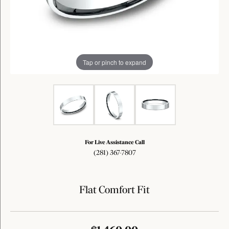
Tap or pinch to expand
For Live Assistance Call
(281) 367-7807
Flat Comfort Fit