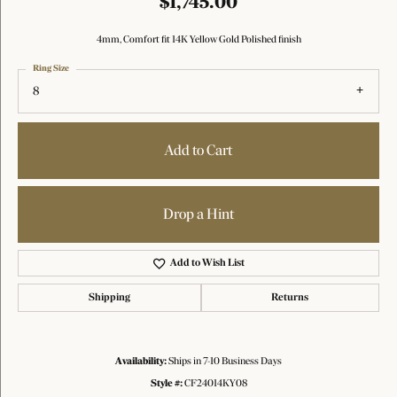
$1,745.00
4mm, Comfort fit 14K Yellow Gold Polished finish
Ring Size
8
Add to Cart
Drop a Hint
Add to Wish List
Shipping
Returns
Availability:
Ships in 7-10 Business Days
Style #:
CF24014KY08