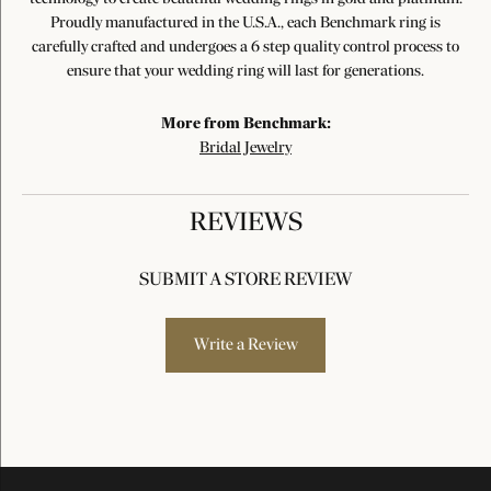
Proudly manufactured in the U.S.A., each Benchmark ring is
carefully crafted and undergoes a 6 step quality control process to
ensure that your wedding ring will last for generations.
More from Benchmark:
Bridal Jewelry
REVIEWS
SUBMIT A STORE REVIEW
Write a Review