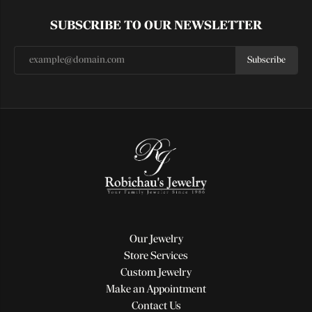
SUBSCRIBE TO OUR NEWSLETTER
Subscribe
Our Jewelry
Store Services
Custom Jewelry
Make an Appointment
Contact Us