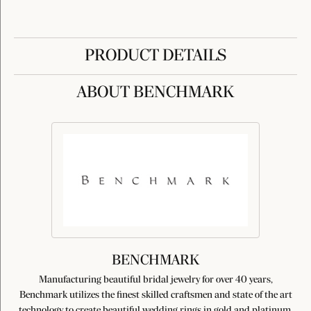
PRODUCT DETAILS
ABOUT BENCHMARK
BENCHMARK
Manufacturing beautiful bridal jewelry for over 40 years,
Benchmark utilizes the finest skilled craftsmen and state of the art
technology to create beautiful wedding rings in gold and platinum.