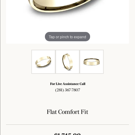
Tap or pinch to expand
For Live Assistance Call
(281) 367-7807
Flat Comfort Fit