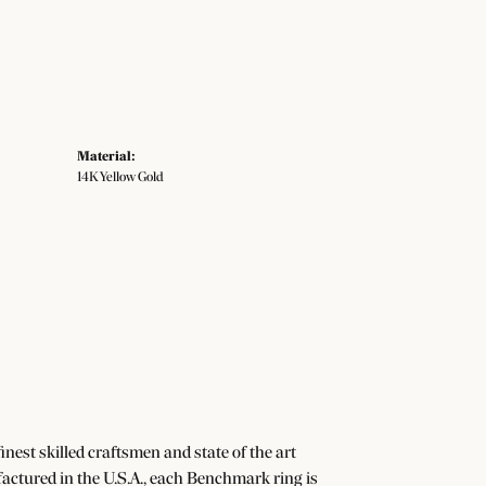
Material:
14K Yellow Gold
nest skilled craftsmen and state of the art
actured in the U.S.A., each Benchmark ring is