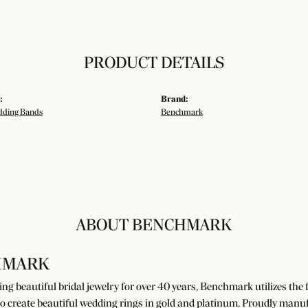
PRODUCT DETAILS
:
Brand:
ding Bands
Benchmark
ABOUT BENCHMARK
HMARK
g beautiful bridal jewelry for over 40 years, Benchmark utilizes the fi
o create beautiful wedding rings in gold and platinum. Proudly manuf