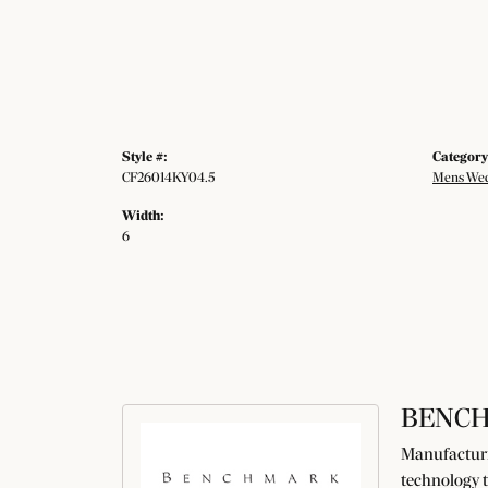
Style #:
Category
CF26014KY04.5
Mens Wed
Width:
6
BENC
Manufacturin
technology t