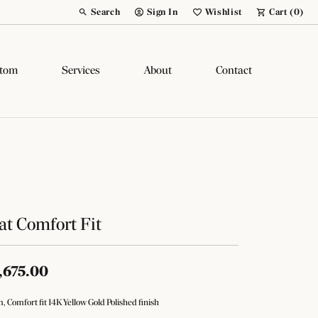
Search
Sign In
Wishlist
Cart (
0
)
Toggle Toolbar Search Menu
Toggle My Account Menu
Toggle My Wish List
tom
Services
About
Contact
at Comfort Fit
,675.00
 Comfort fit 14K Yellow Gold Polished finish