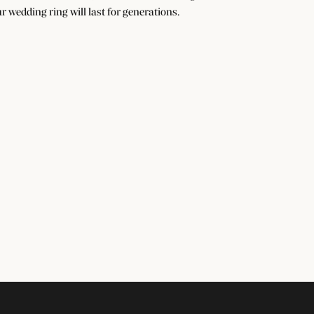
r wedding ring will last for generations.