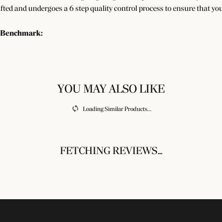
afted and undergoes a 6 step quality control process to ensure that you
 Benchmark:
ry
REVIEWS
SUBMIT A STORE REVIEW
Write a Review