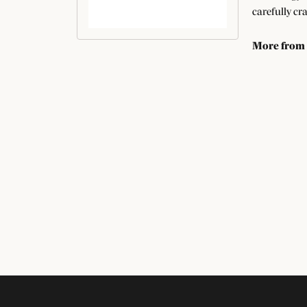
carefully cr
More from
Bridal Jewel