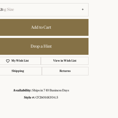
ing Size
.5
Add to Cart
Drop a Hint
Add to Wish List
Shipping
Returns
Availability:
Ships in 7-10 Business Days
Click to zoom
Style #:
CF26014KY04.5