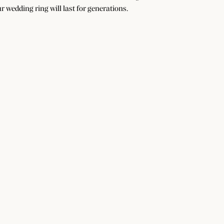
r wedding ring will last for generations.