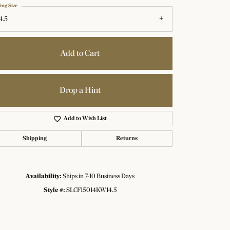
ing Size
4.5
Add to Cart
Drop a Hint
Add to Wish List
Shipping
Returns
Availability:
Ships in 7-10 Business Days
Click to zoom
Style #:
SLCF15014KW14.5