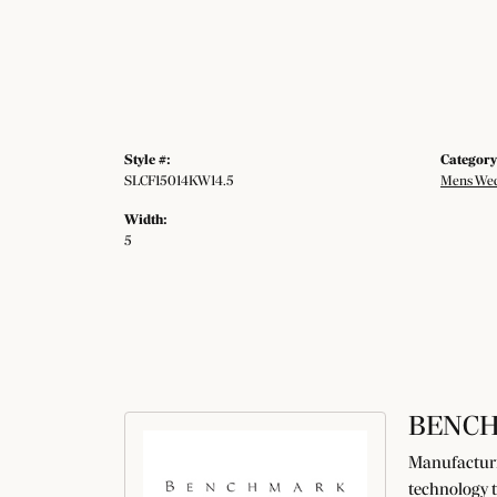
Style #:
Category
SLCF15014KW14.5
Mens Wed
Width:
5
BENC
Manufacturin
technology t