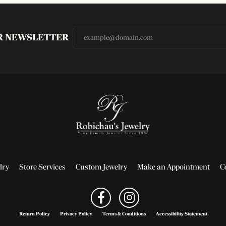
UR NEWSLETTER
lry
Store Services
Custom Jewelry
Make an Appointment
C
Return Policy
Privacy Policy
Terms & Conditions
Accessibility Statement