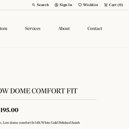
Search
Sign In
Wishlist
Cart (
0
)
Toggle Toolbar Search Menu
Toggle My Account Menu
Toggle My Wish List
tom
Services
About
Contact
OW DOME COMFORT FIT
,195.00
 Low dome comfort fit 14K White Gold Polished finish