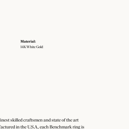
Material:
14K White Gold
nest skilled craftsmen and state of the art
actured in the U.S.A., each Benchmark ring is