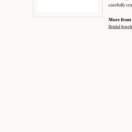
carefully cr
More from
Bridal Jewel