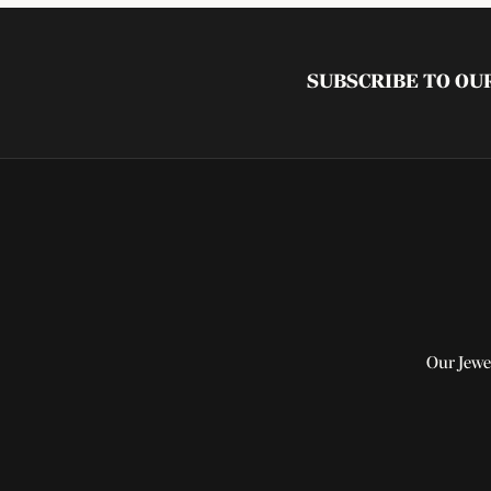
SUBSCRIBE TO O
Our Jewe