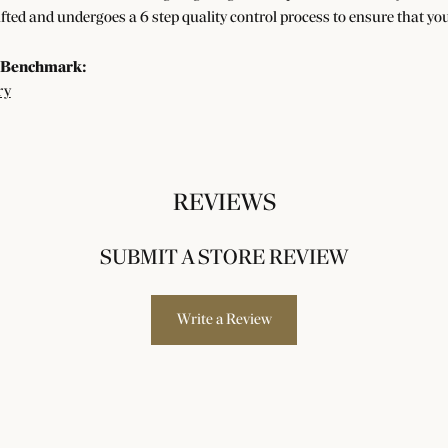
afted and undergoes a 6 step quality control process to ensure that you
 Benchmark:
ry
REVIEWS
SUBMIT A STORE REVIEW
Write a Review