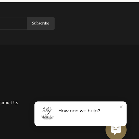
Subscribe
ontact Us
How can we help?