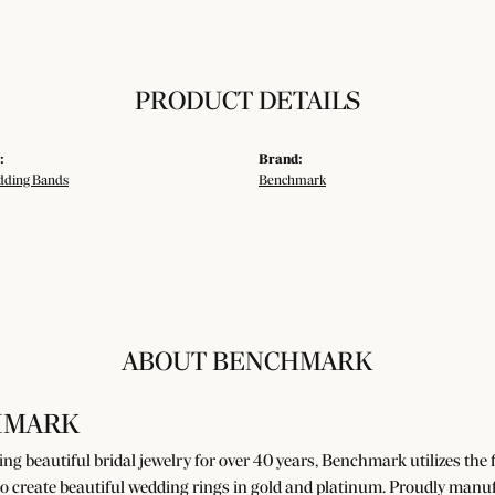
PRODUCT DETAILS
:
Brand:
ding Bands
Benchmark
ABOUT BENCHMARK
HMARK
g beautiful bridal jewelry for over 40 years, Benchmark utilizes the fi
o create beautiful wedding rings in gold and platinum. Proudly manuf