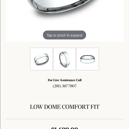
Tap or pinch to expand
For Live Assistance Call
(281) 367-7807
LOW DOME COMFORT FIT