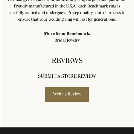
Proudly manufactured in the U.S.A., each Benchmark ring is
carefully crafted and undergoes a 6 step quality control process to
ensure that your wedding ring will last for generations.
More from Benchmark:
Bridal Jewelry
REVIEWS
SUBMIT A STORE REVIEW
Write a Review