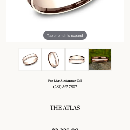
Tap or pinch to expand
For Live Assistance Call
(281) 367-7807
THE ATLAS