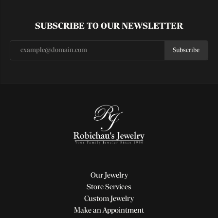
SUBSCRIBE TO OUR NEWSLETTER
Subscribe
Our Jewelry
Store Services
Custom Jewelry
Make an Appointment