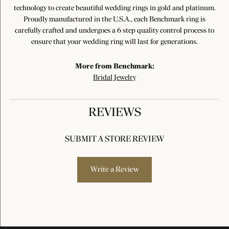
technology to create beautiful wedding rings in gold and platinum.
Proudly manufactured in the U.S.A., each Benchmark ring is
carefully crafted and undergoes a 6 step quality control process to
ensure that your wedding ring will last for generations.
More from Benchmark:
Bridal Jewelry
REVIEWS
SUBMIT A STORE REVIEW
Write a Review