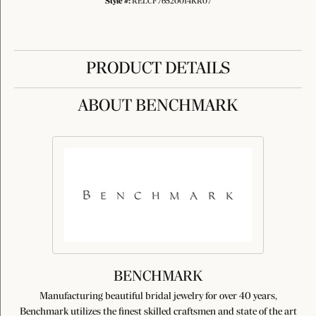
Style #:
RELCF76520014KR07
PRODUCT DETAILS
ABOUT BENCHMARK
BENCHMARK
Manufacturing beautiful bridal jewelry for over 40 years,
Benchmark utilizes the finest skilled craftsmen and state of the art