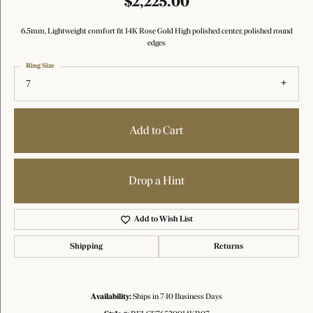
$2,225.00
6.5mm, Lightweight comfort fit 14K Rose Gold High polished center, polished round
edges
Ring Size
7
Add to Cart
Drop a Hint
Add to Wish List
Shipping
Returns
Availability:
Ships in 7-10 Business Days