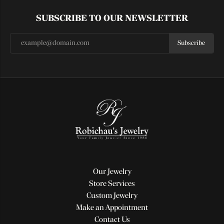
SUBSCRIBE TO OUR NEWSLETTER
Subscribe
Our Jewelry
Store Services
Custom Jewelry
Make an Appointment
Contact Us