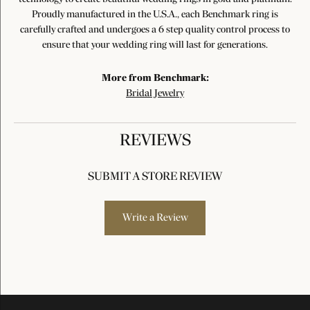
Proudly manufactured in the U.S.A., each Benchmark ring is
carefully crafted and undergoes a 6 step quality control process to
ensure that your wedding ring will last for generations.
More from Benchmark:
Bridal Jewelry
REVIEWS
SUBMIT A STORE REVIEW
Write a Review