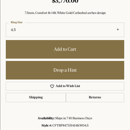
$3,770.00
7.5mm, Comfort fit 14K White Gold Cathedral arches design
Ring Size
4.5
Add to Cart
Drop a Hint
Add to Wish List
Shipping
Returns
Availability:
Ships in 7-10 Business Days
Style #:
CFTBP847531414KW04.5