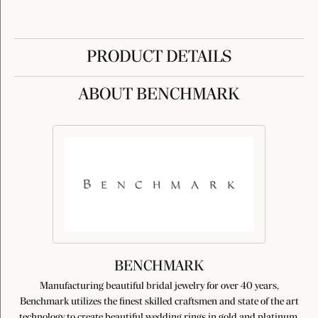
PRODUCT DETAILS
ABOUT BENCHMARK
BENCHMARK
Manufacturing beautiful bridal jewelry for over 40 years,
Benchmark utilizes the finest skilled craftsmen and state of the art
technology to create beautiful wedding rings in gold and platinum.