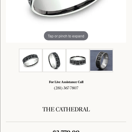
Tap or pinch to expand
For Live Assistance Call
(281) 367-7807
THE CATHEDRAL