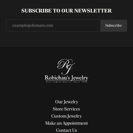
SUBSCRIBE TO OUR NEWSLETTER
Subscribe
Our Jewelry
Store Services
Custom Jewelry
Make an Appointment
Contact Us