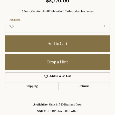
$3,770.00
7.5mm, Comfort fit 14K White Gold Cathedral arches design
Ring Size
7.5
Add to Cart
Drop a Hint
Add to Wish List
Shipping
Returns
Availability:
Ships in 7-10 Business Days
Style #:
CFTBP847531414KW07.5