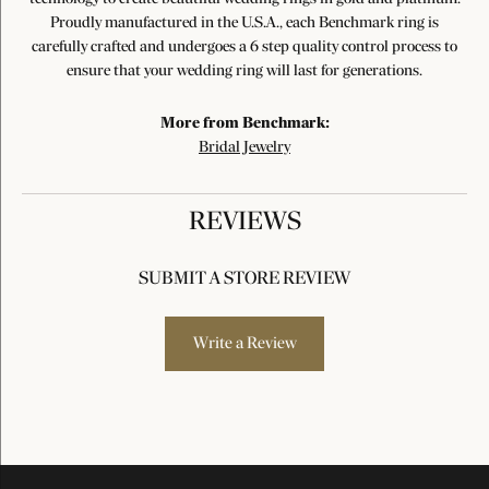
Proudly manufactured in the U.S.A., each Benchmark ring is
carefully crafted and undergoes a 6 step quality control process to
ensure that your wedding ring will last for generations.
More from Benchmark:
Bridal Jewelry
REVIEWS
SUBMIT A STORE REVIEW
Write a Review