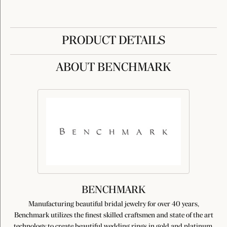
PRODUCT DETAILS
ABOUT BENCHMARK
BENCHMARK
Manufacturing beautiful bridal jewelry for over 40 years,
Benchmark utilizes the finest skilled craftsmen and state of the art
technology to create beautiful wedding rings in gold and platinum.