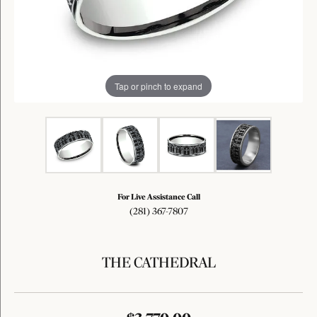
Tap or pinch to expand
For Live Assistance Call
(281) 367-7807
THE CATHEDRAL