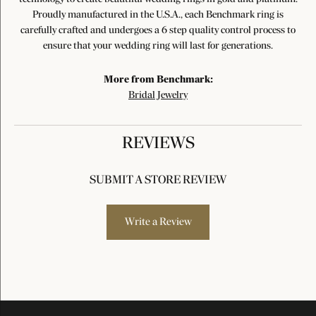
Proudly manufactured in the U.S.A., each Benchmark ring is
carefully crafted and undergoes a 6 step quality control process to
ensure that your wedding ring will last for generations.
More from Benchmark:
Bridal Jewelry
REVIEWS
SUBMIT A STORE REVIEW
Write a Review