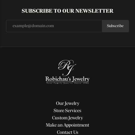
SUBSCRIBE TO OUR NEWSLETTER
Subscribe
Our Jewelry
Store Services
Custom Jewelry
Make an Appointment
Contact Us