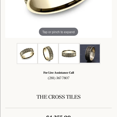
Tap or pinch to expand
For Live Assistance Call
(281) 367-7807
THE CROSS TILES