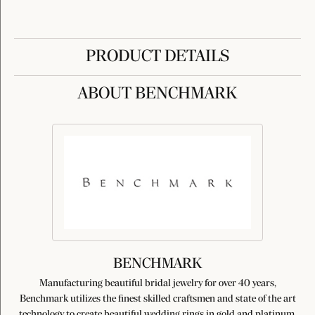
PRODUCT DETAILS
ABOUT BENCHMARK
BENCHMARK
Manufacturing beautiful bridal jewelry for over 40 years,
Benchmark utilizes the finest skilled craftsmen and state of the art
technology to create beautiful wedding rings in gold and platinum.