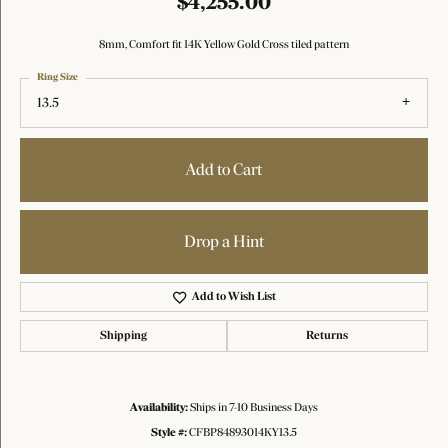
$4,255.00
8mm, Comfort fit 14K Yellow Gold Cross tiled pattern
Ring Size
13.5
Add to Cart
Drop a Hint
Add to Wish List
Shipping
Returns
Availability:
Ships in 7-10 Business Days
Style #:
CFBP84893014KY13.5