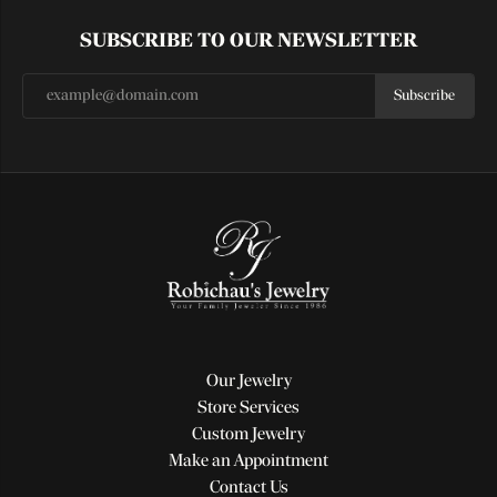
SUBSCRIBE TO OUR NEWSLETTER
Subscribe
Our Jewelry
Store Services
Custom Jewelry
Make an Appointment
Contact Us