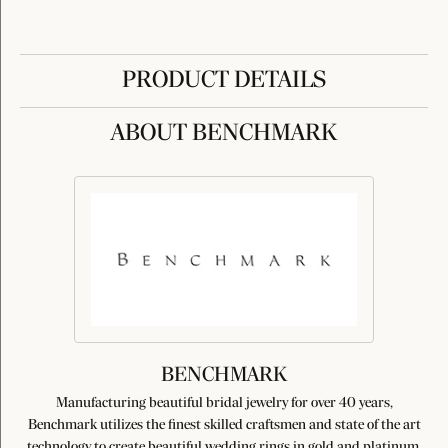
PRODUCT DETAILS
ABOUT BENCHMARK
BENCHMARK
Manufacturing beautiful bridal jewelry for over 40 years,
Benchmark utilizes the finest skilled craftsmen and state of the art
technology to create beautiful wedding rings in gold and platinum.