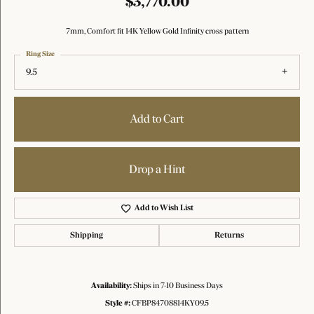
$3,770.00
7mm, Comfort fit 14K Yellow Gold Infinity cross pattern
Ring Size
9.5
Add to Cart
Drop a Hint
Add to Wish List
Shipping
Returns
Availability:
Ships in 7-10 Business Days
Style #:
CFBP84708814KY09.5