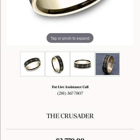
Tap or pinch to expand
For Live Assistance Call
(281) 367-7807
THE CRUSADER