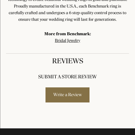
Proudly manufactured in the U.S.A., each Benchmark ring is
carefully crafted and undergoes a 6 step quality control process to
ensure that your wedding ring will last for generations.
More from Benchmark:
Bridal Jewelry
REVIEWS
SUBMIT A STORE REVIEW
Write a Review