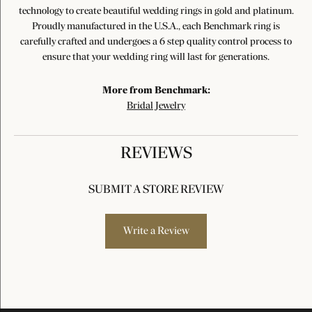
technology to create beautiful wedding rings in gold and platinum.
Proudly manufactured in the U.S.A., each Benchmark ring is
carefully crafted and undergoes a 6 step quality control process to
ensure that your wedding ring will last for generations.
More from Benchmark:
Bridal Jewelry
REVIEWS
SUBMIT A STORE REVIEW
Write a Review