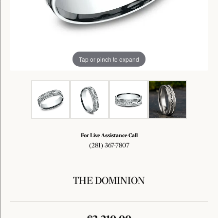
Tap or pinch to expand
For Live Assistance Call
(281) 367-7807
THE DOMINION