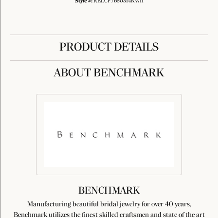
Style #:
RELCF7650314KW11
PRODUCT DETAILS
ABOUT BENCHMARK
BENCHMARK
Manufacturing beautiful bridal jewelry for over 40 years,
Benchmark utilizes the finest skilled craftsmen and state of the art