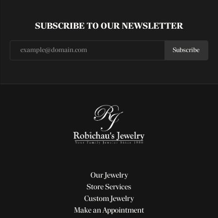
SUBSCRIBE TO OUR NEWSLETTER
Subscribe
Our Jewelry
Store Services
Custom Jewelry
Make an Appointment