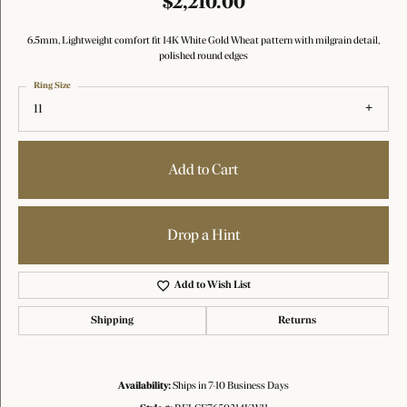
$2,210.00
6.5mm, Lightweight comfort fit 14K White Gold Wheat pattern with milgrain detail,
polished round edges
Ring Size
11
Add to Cart
Drop a Hint
Add to Wish List
Shipping
Returns
Availability:
Ships in 7-10 Business Days