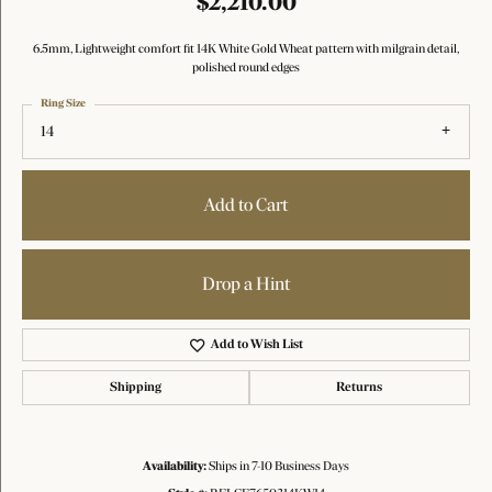
$2,210.00
6.5mm, Lightweight comfort fit 14K White Gold Wheat pattern with milgrain detail,
polished round edges
Ring Size
14
Add to Cart
Drop a Hint
Add to Wish List
Shipping
Returns
Availability:
Ships in 7-10 Business Days