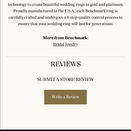
technology to create beautiful wedding rings in gold and platinum.
Proudly manufactured in the U.S.A., each Benchmark ring is
carefully crafted and undergoes a 6 step quality control process to
ensure that your wedding ring will last for generations.
More from Benchmark:
Bridal Jewelry
REVIEWS
SUBMIT A STORE REVIEW
Write a Review