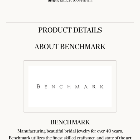
Style #:
RELCF7650314KW14
PRODUCT DETAILS
ABOUT BENCHMARK
BENCHMARK
Manufacturing beautiful bridal jewelry for over 40 years,
Benchmark utilizes the finest skilled craftsmen and state of the art