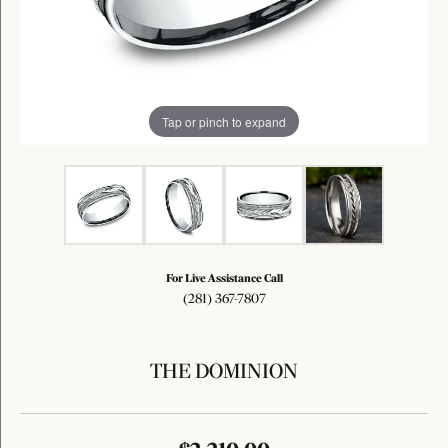
Tap or pinch to expand
For Live Assistance Call
(281) 367-7807
THE DOMINION