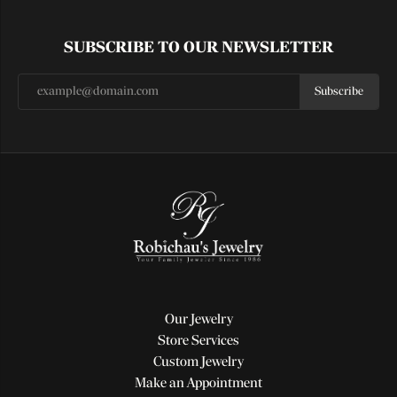
SUBSCRIBE TO OUR NEWSLETTER
Subscribe
Our Jewelry
Store Services
Custom Jewelry
Make an Appointment