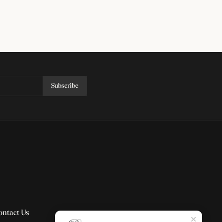
Subscribe
ontact Us