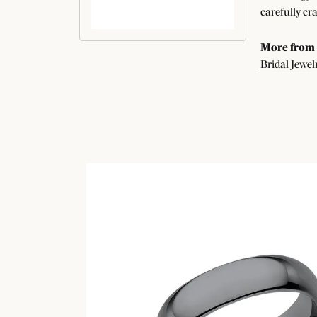
carefully cr
More from
Bridal Jewel