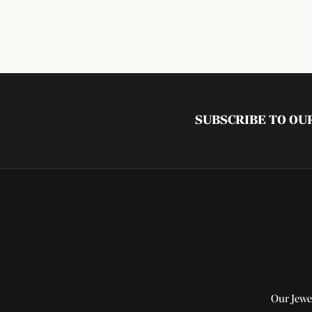
SUBSCRIBE TO O
Our Jewe