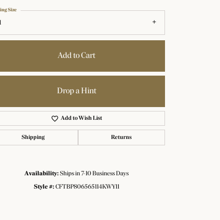
ing Size
1
Add to Cart
Drop a Hint
Add to Wish List
Shipping
Returns
Availability:
Ships in 7-10 Business Days
Click to zoom
Style #:
CFTBP806565114KWY11