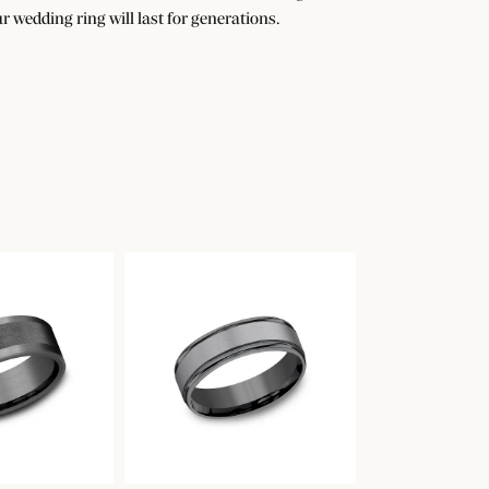
r wedding ring will last for generations.