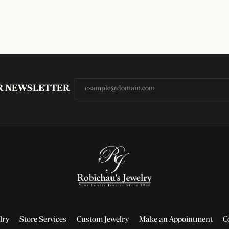
UR NEWSLETTER
lry
Store Services
Custom Jewelry
Make an Appointment
C