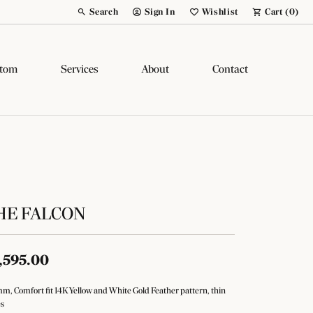
Search
Sign In
Wishlist
Cart (
0
)
Toggle Toolbar Search Menu
Toggle My Account Menu
Toggle My Wish List
tom
Services
About
Contact
HE FALCON
,595.00
m, Comfort fit 14K Yellow and White Gold Feather pattern, thin
s