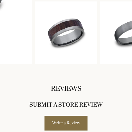
REVIEWS
SUBMIT A STORE REVIEW
Write a Review