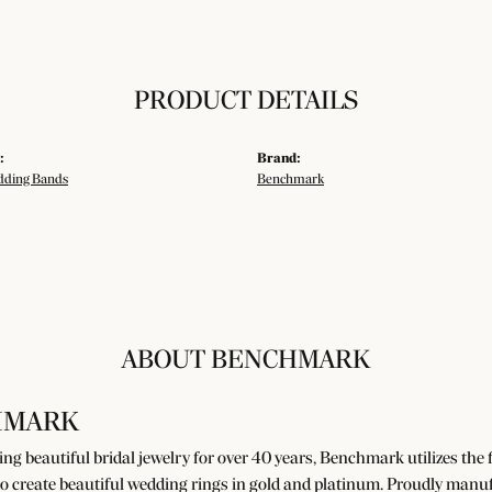
PRODUCT DETAILS
:
Brand:
ding Bands
Benchmark
ABOUT BENCHMARK
HMARK
g beautiful bridal jewelry for over 40 years, Benchmark utilizes the fi
o create beautiful wedding rings in gold and platinum. Proudly manuf