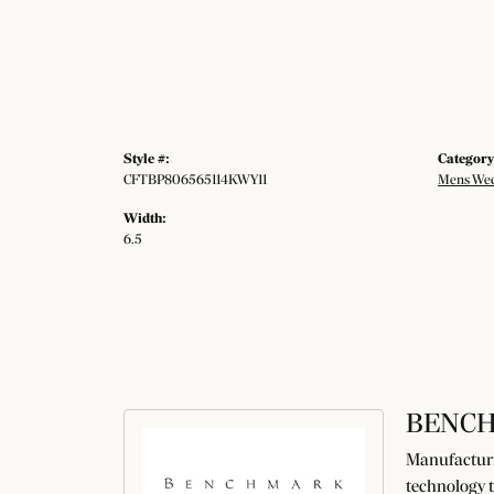
Style #:
Category
CFTBP806565114KWY11
Mens Wed
Width:
6.5
BENC
Manufacturin
technology t