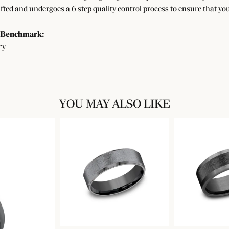
afted and undergoes a 6 step quality control process to ensure that you
 Benchmark:
ry
YOU MAY ALSO LIKE