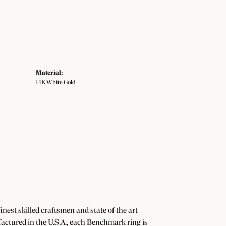
Material:
14K White Gold
nest skilled craftsmen and state of the art
actured in the U.S.A., each Benchmark ring is