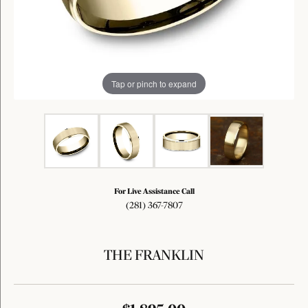
Tap or pinch to expand
For Live Assistance Call
(281) 367-7807
THE FRANKLIN