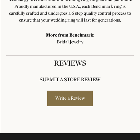
Proudly manufactured in the U.S.A., each Benchmark ring is
carefully crafted and undergoes a 6 step quality control process to
ensure that your wedding ring will last for generations.
More from Benchmark:
Bridal Jewelry
REVIEWS
SUBMIT A STORE REVIEW
Write a Review