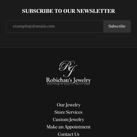
SUBSCRIBE TO OUR NEWSLETTER
Subscribe
Our Jewelry
Store Services
Custom Jewelry
Make an Appointment
Contact Us