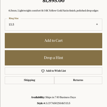
$1,895.00
6.5mm, Lightweight comfort fit 14K Yellow Gold Satin finish, polished drop edges
Ring Size
13.5
Add to Cart
Drop a Hint
Add to Wish List
Shipping
Returns
Availability:
Ships in 7-10 Business Days
Style #:
LCF76502S14KY13.5