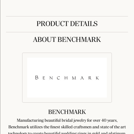
PRODUCT DETAILS
ABOUT BENCHMARK
BENCHMARK
Manufacturing beautiful bridal jewelry for over 40 years,
Benchmark utilizes the finest skilled craftsmen and state of the art
technology to create beautiful wedding rings in gold and platinum.