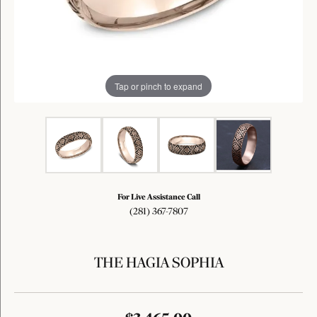
Tap or pinch to expand
For Live Assistance Call
(281) 367-7807
THE HAGIA SOPHIA