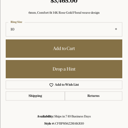
$3,465.00
6mm, Comfort fit 14K Rose Gold Floral weave design
Ring Size
10
Add to Cart
Drop a Hint
Add to Wish List
Shipping
Returns
Availability:
Ships in 7-10 Business Days
Style #:
CFBP85622814KR10