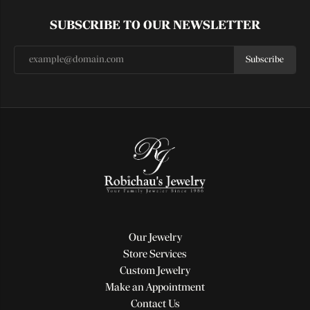
SUBSCRIBE TO OUR NEWSLETTER
Subscribe
Our Jewelry
Store Services
Custom Jewelry
Make an Appointment
Contact Us