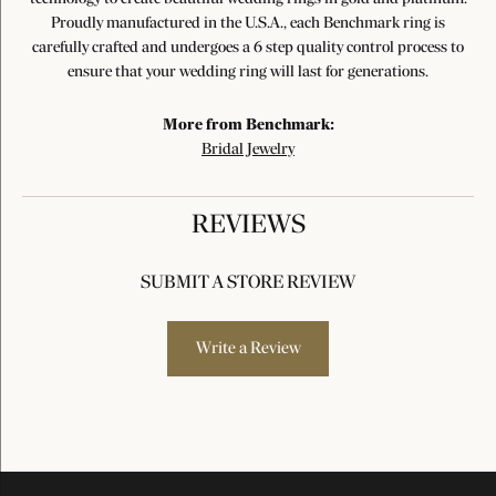
Proudly manufactured in the U.S.A., each Benchmark ring is
carefully crafted and undergoes a 6 step quality control process to
ensure that your wedding ring will last for generations.
More from Benchmark:
Bridal Jewelry
REVIEWS
SUBMIT A STORE REVIEW
Write a Review