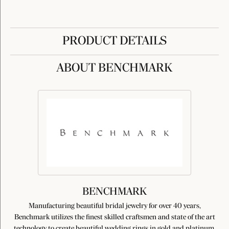
PRODUCT DETAILS
ABOUT BENCHMARK
BENCHMARK
Manufacturing beautiful bridal jewelry for over 40 years,
Benchmark utilizes the finest skilled craftsmen and state of the art
technology to create beautiful wedding rings in gold and platinum.