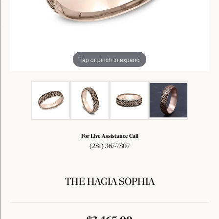
Tap or pinch to expand
For Live Assistance Call
(281) 367-7807
THE HAGIA SOPHIA