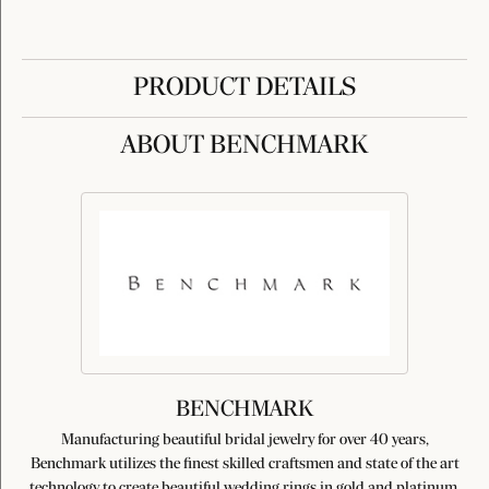
PRODUCT DETAILS
ABOUT BENCHMARK
BENCHMARK
Manufacturing beautiful bridal jewelry for over 40 years,
Benchmark utilizes the finest skilled craftsmen and state of the art
technology to create beautiful wedding rings in gold and platinum.