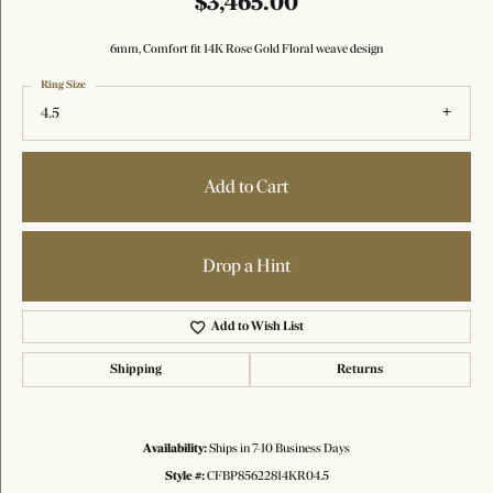
$3,465.00
6mm, Comfort fit 14K Rose Gold Floral weave design
Ring Size
4.5
Add to Cart
Drop a Hint
Add to Wish List
Shipping
Returns
Availability:
Ships in 7-10 Business Days
Style #:
CFBP85622814KR04.5