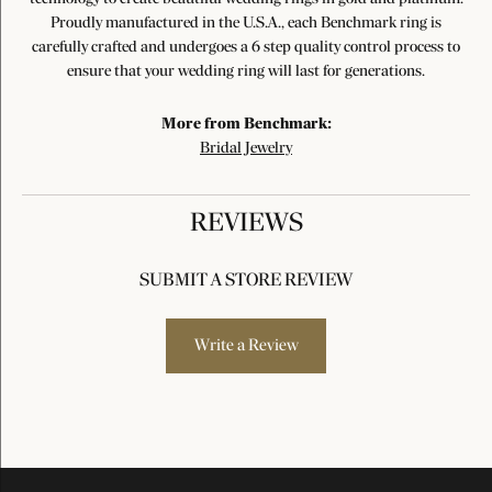
Proudly manufactured in the U.S.A., each Benchmark ring is
carefully crafted and undergoes a 6 step quality control process to
ensure that your wedding ring will last for generations.
More from Benchmark:
Bridal Jewelry
REVIEWS
SUBMIT A STORE REVIEW
Write a Review