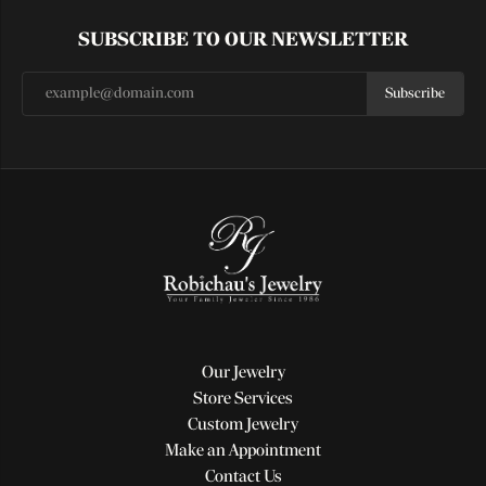
SUBSCRIBE TO OUR NEWSLETTER
Subscribe
Our Jewelry
Store Services
Custom Jewelry
Make an Appointment
Contact Us