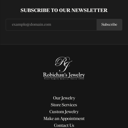
SUBSCRIBE TO OUR NEWSLETTER
Subscribe
Our Jewelry
Store Services
Custom Jewelry
Make an Appointment
Contact Us