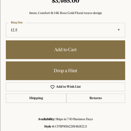
$3,465.00
6mm, Comfort fit 14K Rose Gold Floral weave design
Ring Size
12.5
Add to Cart
Drop a Hint
Add to Wish List
Shipping
Returns
Availability:
Ships in 7-10 Business Days
Style #:
CFBP85622814KR12.5