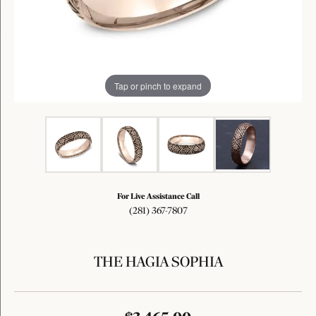
Tap or pinch to expand
For Live Assistance Call
(281) 367-7807
THE HAGIA SOPHIA