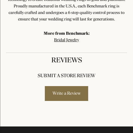
Proudly manufactured in the U.S.A., each Benchmark ring is
carefully crafted and undergoes a 6 step quality control process to
ensure that your wedding ring will last for generations.
More from Benchmark:
Bridal Jewelry
REVIEWS
SUBMIT A STORE REVIEW
Write a Review