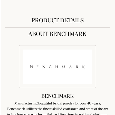
PRODUCT DETAILS
ABOUT BENCHMARK
BENCHMARK
Manufacturing beautiful bridal jewelry for over 40 years,
Benchmark utilizes the finest skilled craftsmen and state of the art
technology to create beautiful wedding rings in gold and platinum.