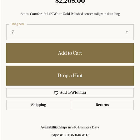
$2,205.00
6mm, Comfort fit 14K White Gold Polished center, milgrain detailing
Ring Size
7
Add to Cart
Drop a Hint
Add to Wish List
Shipping
Returns
Availability:
Ships in 7-10 Business Days
Style #:
LCF36014KW07