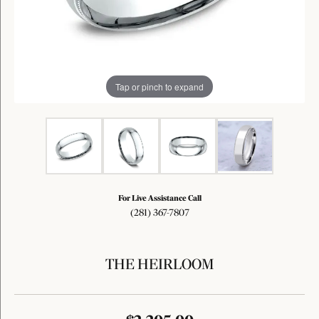
Tap or pinch to expand
For Live Assistance Call
(281) 367-7807
THE HEIRLOOM