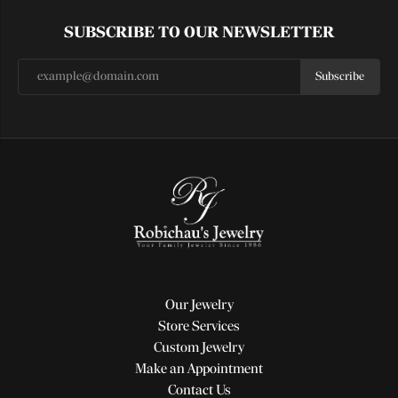
SUBSCRIBE TO OUR NEWSLETTER
Subscribe
Our Jewelry
Store Services
Custom Jewelry
Make an Appointment
Contact Us