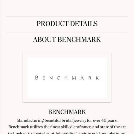
PRODUCT DETAILS
ABOUT BENCHMARK
BENCHMARK
Manufacturing beautiful bridal jewelry for over 40 years,
Benchmark utilizes the finest skilled craftsmen and state of the art
technology to create beautiful wedding rings in gold and platinum.