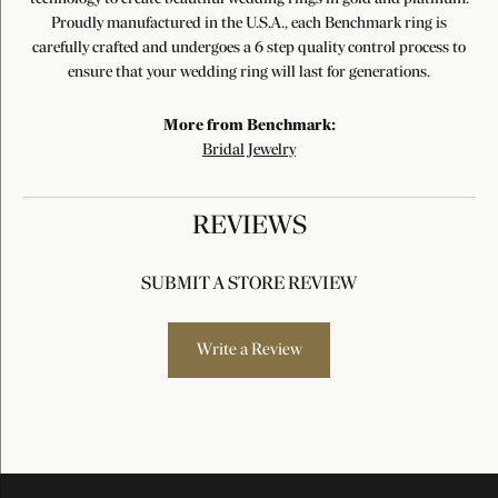
Proudly manufactured in the U.S.A., each Benchmark ring is
carefully crafted and undergoes a 6 step quality control process to
ensure that your wedding ring will last for generations.
More from Benchmark:
Bridal Jewelry
REVIEWS
SUBMIT A STORE REVIEW
Write a Review