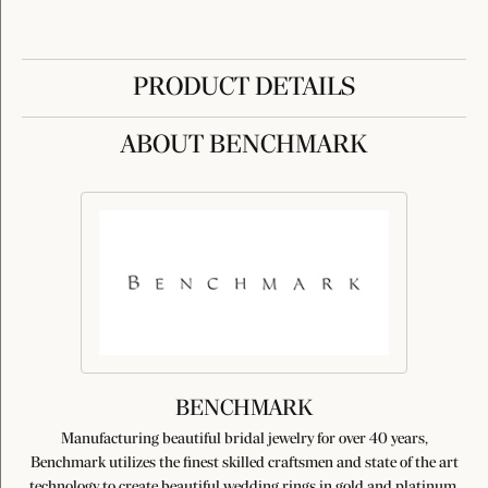
PRODUCT DETAILS
ABOUT BENCHMARK
BENCHMARK
Manufacturing beautiful bridal jewelry for over 40 years,
Benchmark utilizes the finest skilled craftsmen and state of the art
technology to create beautiful wedding rings in gold and platinum.