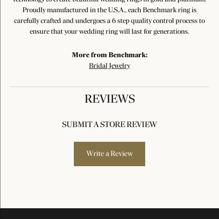
Proudly manufactured in the U.S.A., each Benchmark ring is
carefully crafted and undergoes a 6 step quality control process to
ensure that your wedding ring will last for generations.
More from Benchmark:
Bridal Jewelry
REVIEWS
SUBMIT A STORE REVIEW
Write a Review