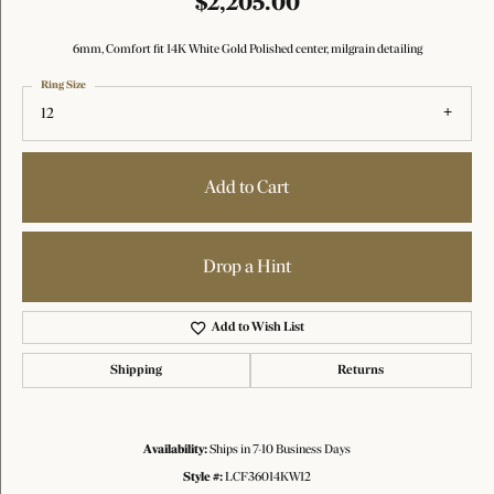
$2,205.00
6mm, Comfort fit 14K White Gold Polished center, milgrain detailing
Ring Size
12
Add to Cart
Drop a Hint
Add to Wish List
Shipping
Returns
Availability:
Ships in 7-10 Business Days
Style #:
LCF36014KW12