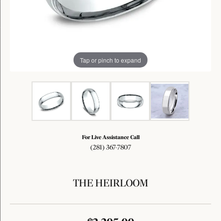
Tap or pinch to expand
For Live Assistance Call
(281) 367-7807
THE HEIRLOOM