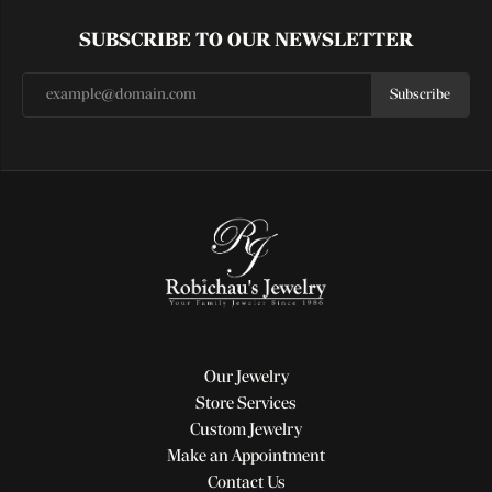
SUBSCRIBE TO OUR NEWSLETTER
Subscribe
Our Jewelry
Store Services
Custom Jewelry
Make an Appointment
Contact Us