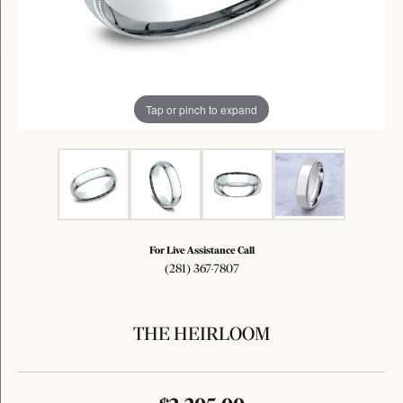
Tap or pinch to expand
For Live Assistance Call
(281) 367-7807
THE HEIRLOOM