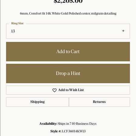
$2,205.00
6mm, Comfort fit 14K White Gold Polished center, milgrain detailing
Ring Size
13
Add to Cart
Drop a Hint
Add to Wish List
Shipping
Returns
Availability:
Ships in 7-10 Business Days
Style #:
LCF36014KW13