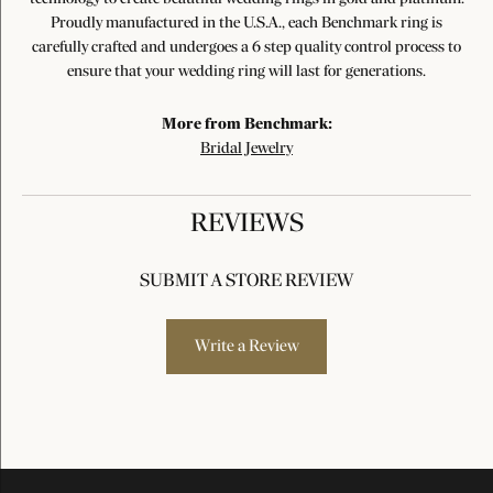
Proudly manufactured in the U.S.A., each Benchmark ring is
carefully crafted and undergoes a 6 step quality control process to
ensure that your wedding ring will last for generations.
More from Benchmark:
Bridal Jewelry
REVIEWS
SUBMIT A STORE REVIEW
Write a Review