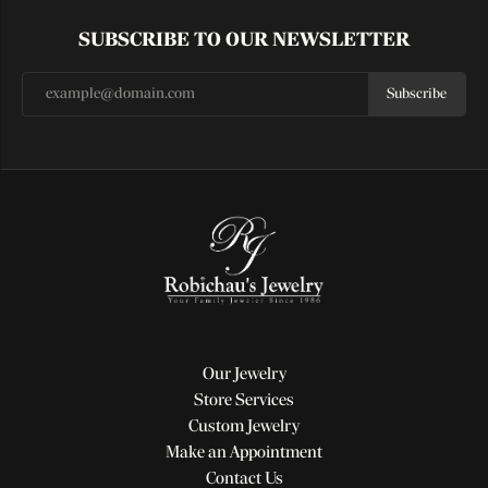
SUBSCRIBE TO OUR NEWSLETTER
Subscribe
Our Jewelry
Store Services
Custom Jewelry
Make an Appointment
Contact Us