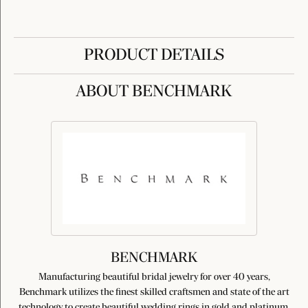
PRODUCT DETAILS
ABOUT BENCHMARK
BENCHMARK
Manufacturing beautiful bridal jewelry for over 40 years,
Benchmark utilizes the finest skilled craftsmen and state of the art
technology to create beautiful wedding rings in gold and platinum.