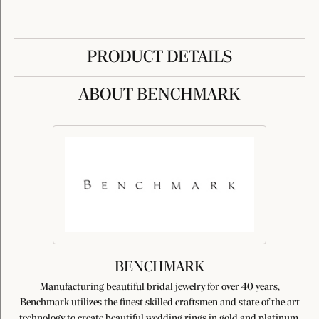
PRODUCT DETAILS
ABOUT BENCHMARK
BENCHMARK
Manufacturing beautiful bridal jewelry for over 40 years,
Benchmark utilizes the finest skilled craftsmen and state of the art
technology to create beautiful wedding rings in gold and platinum.