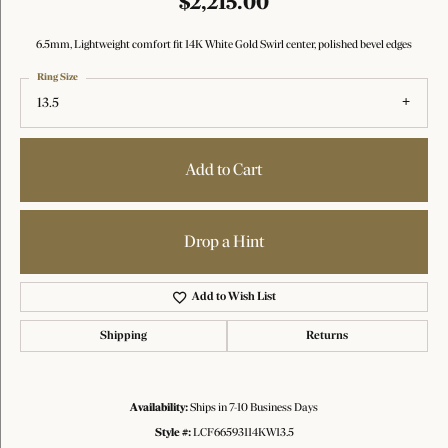
$2,215.00
6.5mm, Lightweight comfort fit 14K White Gold Swirl center, polished bevel edges
Ring Size
13.5
Add to Cart
Drop a Hint
Add to Wish List
Shipping
Returns
Availability:
Ships in 7-10 Business Days
Style #:
LCF66593114KW13.5