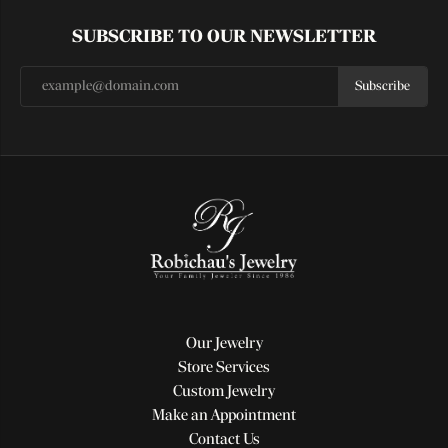
SUBSCRIBE TO OUR NEWSLETTER
Subscribe
Our Jewelry
Store Services
Custom Jewelry
Make an Appointment
Contact Us