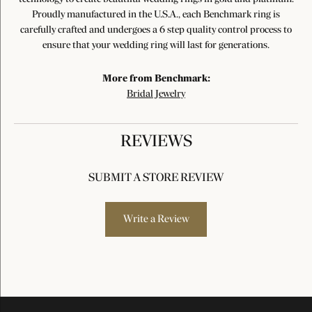
Proudly manufactured in the U.S.A., each Benchmark ring is
carefully crafted and undergoes a 6 step quality control process to
ensure that your wedding ring will last for generations.
More from Benchmark:
Bridal Jewelry
REVIEWS
SUBMIT A STORE REVIEW
Write a Review