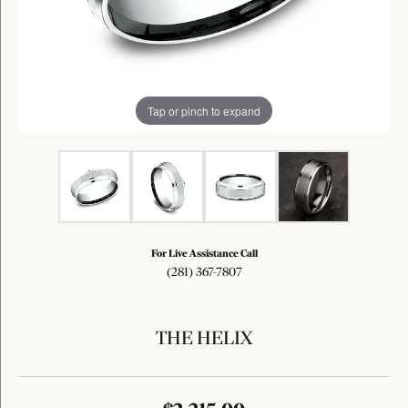
Tap or pinch to expand
For Live Assistance Call
(281) 367-7807
THE HELIX