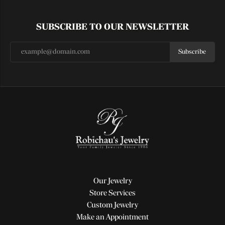
SUBSCRIBE TO OUR NEWSLETTER
Subscribe
Our Jewelry
Store Services
Custom Jewelry
Make an Appointment