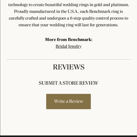
technology to create beautiful wedding rings in gold and platinum.
Proudly manufactured in the U.S.A., each Benchmark ring is
carefully crafted and undergoes a 6 step quality control process to
ensure that your wedding ring will last for generations.
More from Benchmark:
Bridal Jewelry
REVIEWS
SUBMIT A STORE REVIEW
Write a Review