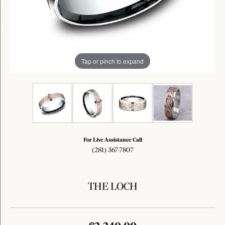
Tap or pinch to expand
For Live Assistance Call
(281) 367-7807
THE LOCH