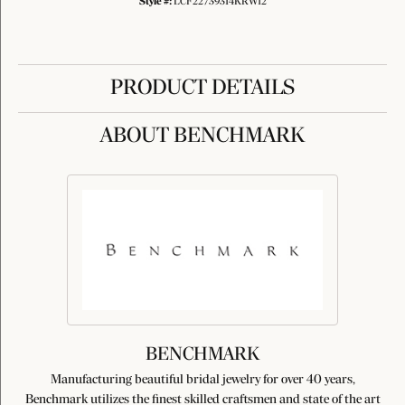
Style #:
LCF22739314KRW12
PRODUCT DETAILS
ABOUT BENCHMARK
BENCHMARK
Manufacturing beautiful bridal jewelry for over 40 years,
Benchmark utilizes the finest skilled craftsmen and state of the art