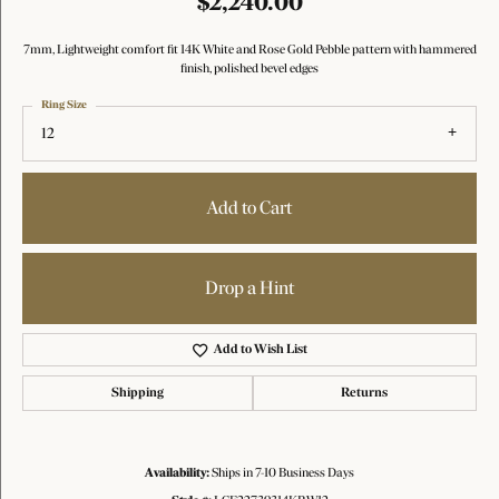
$2,240.00
7mm, Lightweight comfort fit 14K White and Rose Gold Pebble pattern with hammered
finish, polished bevel edges
Ring Size
12
Add to Cart
Drop a Hint
Add to Wish List
Shipping
Returns
Availability:
Ships in 7-10 Business Days