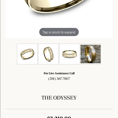
Tap or pinch to expand
For Live Assistance Call
(281) 367-7807
THE ODYSSEY