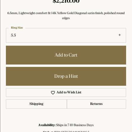
$2,210.00
6.5mm, Lightweight comfort fit 14K Yellow Gold Diagonal satin finish, polished round
edges
Ring Size
5.5
Add to Cart
Drop a Hint
Add to Wish List
Shipping
Returns
Availability:
Ships in 7-10 Business Days