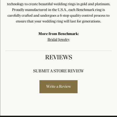
technology to create beautiful wedding rings in gold and platinum.
Proudly manufactured in the U.S.A., each Benchmark ring is
carefully crafted and undergoes a 6 step quality control process to
ensure that your wedding ring will last for generations.
More from Benchmark:
Bridal Jewelry
REVIEWS
SUBMIT A STORE REVIEW
Write a Review