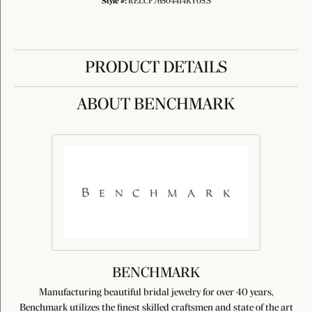
Style #:
RELCF76504414KY05.5
PRODUCT DETAILS
ABOUT BENCHMARK
BENCHMARK
Manufacturing beautiful bridal jewelry for over 40 years,
Benchmark utilizes the finest skilled craftsmen and state of the art