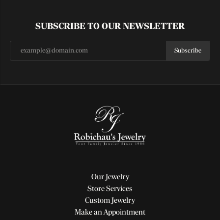
SUBSCRIBE TO OUR NEWSLETTER
Subscribe
Our Jewelry
Store Services
Custom Jewelry
Make an Appointment