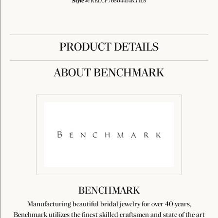
Style #:
RELCF76504414KY11.5
PRODUCT DETAILS
ABOUT BENCHMARK
BENCHMARK
Manufacturing beautiful bridal jewelry for over 40 years,
Benchmark utilizes the finest skilled craftsmen and state of the art