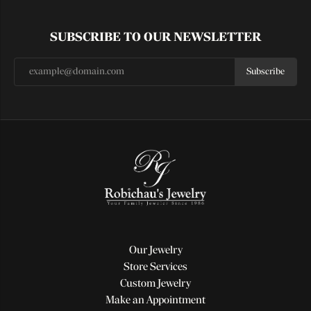
SUBSCRIBE TO OUR NEWSLETTER
Subscribe
Our Jewelry
Store Services
Custom Jewelry
Make an Appointment