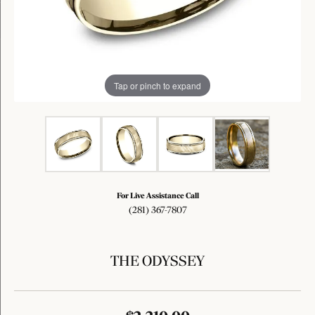
Tap or pinch to expand
For Live Assistance Call
(281) 367-7807
THE ODYSSEY