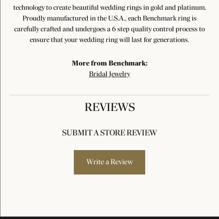
technology to create beautiful wedding rings in gold and platinum.
Proudly manufactured in the U.S.A., each Benchmark ring is
carefully crafted and undergoes a 6 step quality control process to
ensure that your wedding ring will last for generations.
More from Benchmark:
Bridal Jewelry
REVIEWS
SUBMIT A STORE REVIEW
Write a Review