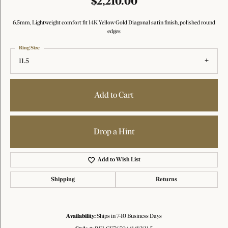
$2,210.00
6.5mm, Lightweight comfort fit 14K Yellow Gold Diagonal satin finish, polished round
edges
Ring Size
11.5
Add to Cart
Drop a Hint
Add to Wish List
Shipping
Returns
Availability:
Ships in 7-10 Business Days