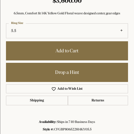
$3,600.00
6.5mm, Comfort fit 14K Yellow Gold Floral weave designed center, gear edges
Ring Size
5.5
Add to Cart
Drop a Hint
Add to Wish List
Shipping
Returns
Availability:
Ships in 7-10 Business Days
Style #:
CFGBP806522814KY05.5