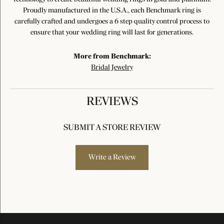
Proudly manufactured in the U.S.A., each Benchmark ring is
carefully crafted and undergoes a 6 step quality control process to
ensure that your wedding ring will last for generations.
More from Benchmark:
Bridal Jewelry
REVIEWS
SUBMIT A STORE REVIEW
Write a Review