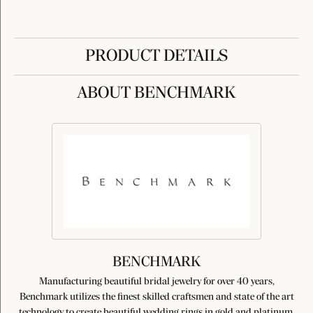
PRODUCT DETAILS
ABOUT BENCHMARK
BENCHMARK
Manufacturing beautiful bridal jewelry for over 40 years,
Benchmark utilizes the finest skilled craftsmen and state of the art
technology to create beautiful wedding rings in gold and platinum.