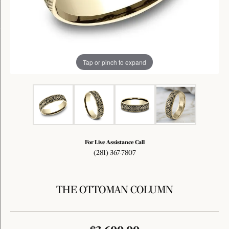
Tap or pinch to expand
For Live Assistance Call
(281) 367-7807
THE OTTOMAN COLUMN