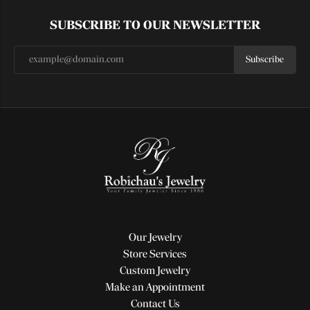
SUBSCRIBE TO OUR NEWSLETTER
Subscribe
Our Jewelry
Store Services
Custom Jewelry
Make an Appointment
Contact Us