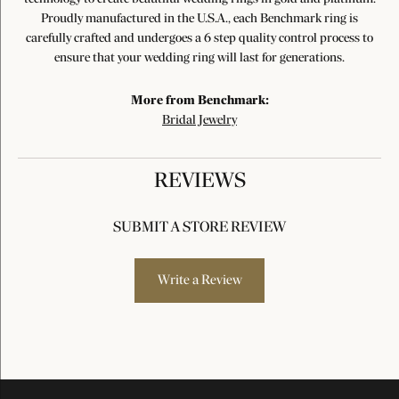
Proudly manufactured in the U.S.A., each Benchmark ring is
carefully crafted and undergoes a 6 step quality control process to
ensure that your wedding ring will last for generations.
More from Benchmark:
Bridal Jewelry
REVIEWS
SUBMIT A STORE REVIEW
Write a Review