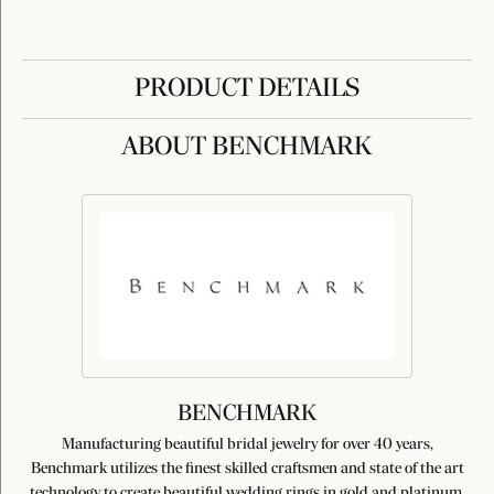
PRODUCT DETAILS
ABOUT BENCHMARK
BENCHMARK
Manufacturing beautiful bridal jewelry for over 40 years,
Benchmark utilizes the finest skilled craftsmen and state of the art
technology to create beautiful wedding rings in gold and platinum.