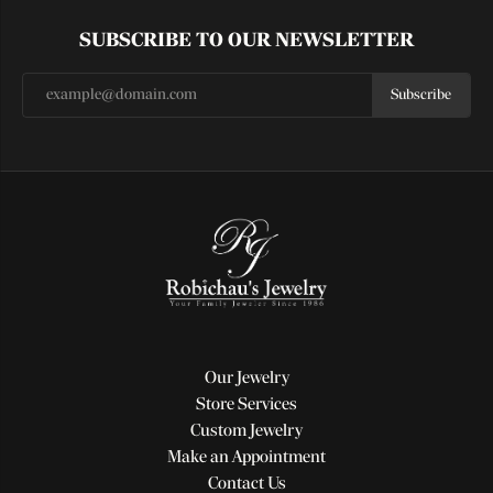
SUBSCRIBE TO OUR NEWSLETTER
Subscribe
Our Jewelry
Store Services
Custom Jewelry
Make an Appointment
Contact Us