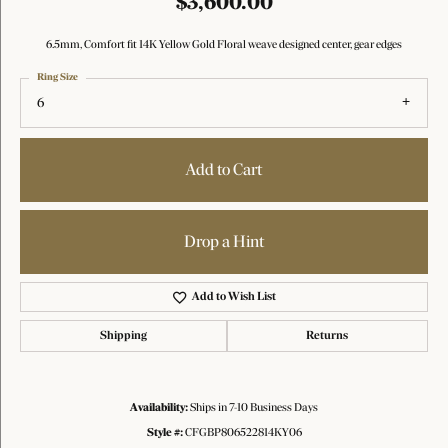
$3,600.00
6.5mm, Comfort fit 14K Yellow Gold Floral weave designed center, gear edges
Ring Size
6
Add to Cart
Drop a Hint
Add to Wish List
Shipping
Returns
Availability:
Ships in 7-10 Business Days
Style #:
CFGBP806522814KY06