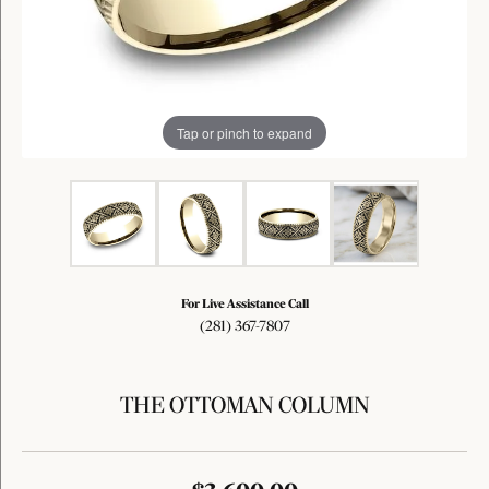
Tap or pinch to expand
For Live Assistance Call
(281) 367-7807
THE OTTOMAN COLUMN