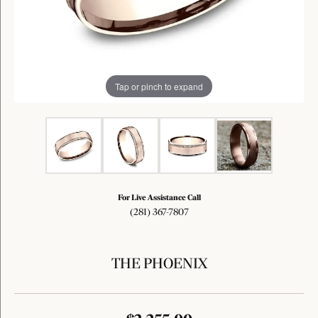
Tap or pinch to expand
For Live Assistance Call
(281) 367-7807
THE PHOENIX