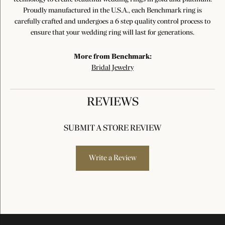
Proudly manufactured in the U.S.A., each Benchmark ring is
carefully crafted and undergoes a 6 step quality control process to
ensure that your wedding ring will last for generations.
More from Benchmark:
Bridal Jewelry
REVIEWS
SUBMIT A STORE REVIEW
Write a Review