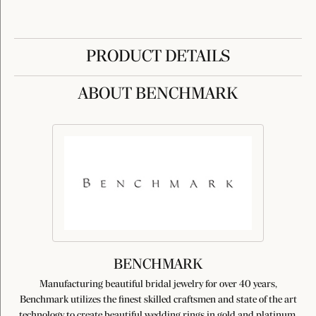
PRODUCT DETAILS
ABOUT BENCHMARK
BENCHMARK
Manufacturing beautiful bridal jewelry for over 40 years,
Benchmark utilizes the finest skilled craftsmen and state of the art
technology to create beautiful wedding rings in gold and platinum.