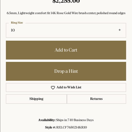
$2,255.00
6.5mm, Lightweight comfort fit 14K Rose Gold Wire brush center, polished round edges
Ring Size
10
Add to Cart
Drop a Hint
Add to Wish List
Shipping
Returns
Availability:
Ships in 7-10 Business Days
Style #:
RELCF7650214KR10