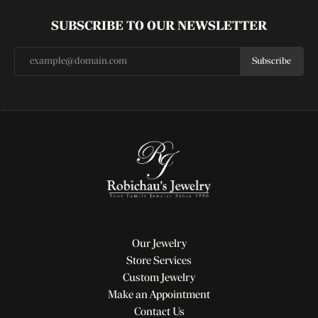
SUBSCRIBE TO OUR NEWSLETTER
Subscribe
Our Jewelry
Store Services
Custom Jewelry
Make an Appointment
Contact Us