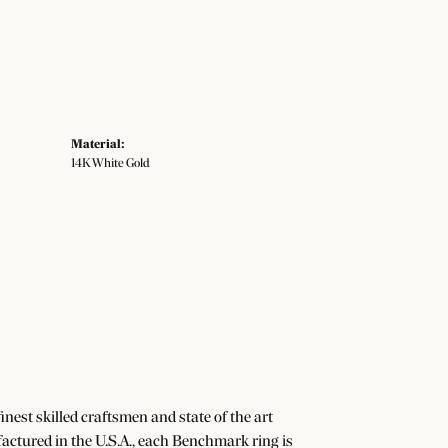
Material:
14K White Gold
nest skilled craftsmen and state of the art
actured in the U.S.A., each Benchmark ring is