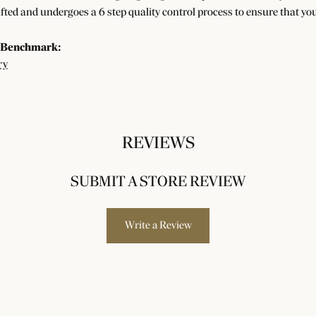
afted and undergoes a 6 step quality control process to ensure that you
 Benchmark:
ry
REVIEWS
SUBMIT A STORE REVIEW
Write a Review