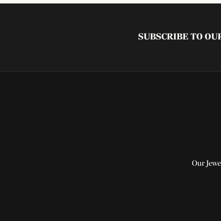
SUBSCRIBE TO O
Our Jewe