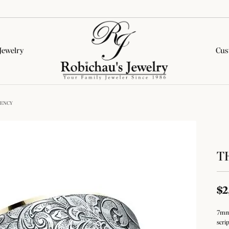
Jewelry
Cus
lete Engagement Rings
onds by Type
tone Jewelry
ion Categories
Wedding Bands
Diamond Jewelry
Colored Stone Jewelry
GENCY
rown Diamond Rings
al Diamonds
on Rings
on Rings
Women's Wedding Bands
Fashion Rings
Fashion Rings
& Pepper Diamond Rings
rown Diamonds
ngs
ngs
Men's Wedding Bands
Earrings
Earrings
T
ed Diamond Rings
All Diamonds
aces & Pendants
aces & Pendants
Necklaces & Pendants
Necklaces & Pendants
Financing Options
All Complete Rings
ets
s
Bracelets
Bracelets
ar Styles
$2
Education
ets
Lab Grown Diamond Jewelry
e Diamonds
tone Education
Silver Jewelry
nd Studs
7mm,
Jewelry
The 4Cs of Diamonds
scri
Diamond Education
al Diamonds
nd Hoops
 About Gemstones
Fashion Rings