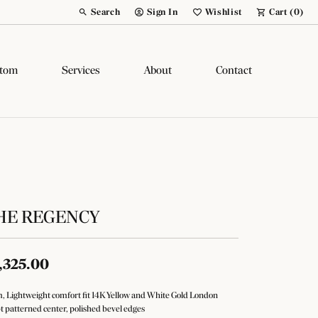
Search
Sign In
Wishlist
Cart (
0
)
Toggle Toolbar Search Menu
Toggle My Account Menu
Toggle My Wish List
tom
Services
About
Contact
HE REGENCY
,325.00
 Lightweight comfort fit 14K Yellow and White Gold London
pt patterned center, polished bevel edges