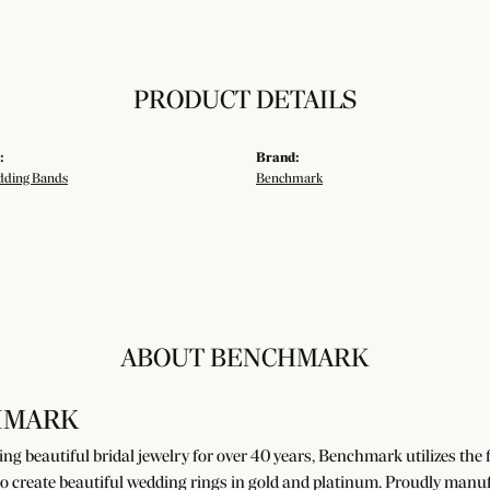
PRODUCT DETAILS
:
Brand:
ding Bands
Benchmark
ABOUT BENCHMARK
HMARK
g beautiful bridal jewelry for over 40 years, Benchmark utilizes the fi
o create beautiful wedding rings in gold and platinum. Proudly manuf