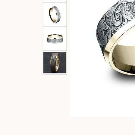
Garnet
Oval
Channel Set
Diam
Engagement Rings
Lab G
Bangle
Caring
Pear
Split Shank
Women's Bands
View 
Circle
Fashi
Marquise
Bypass
Men's Bands
Diamo
Earri
View All Ring Settings
Heart
Neckl
Bracel
Lab 