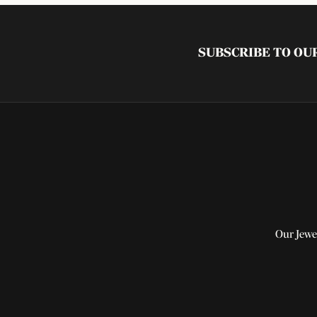
SUBSCRIBE TO O
Our Jewe