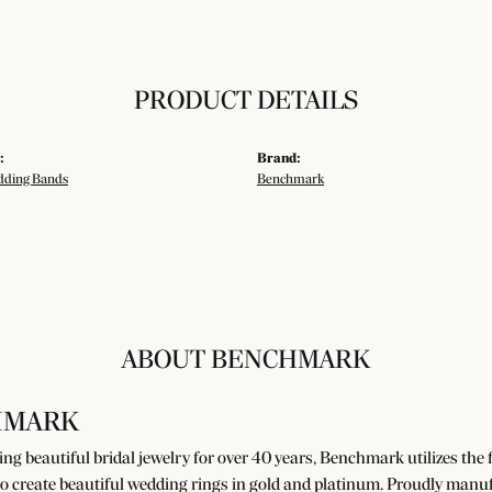
PRODUCT DETAILS
:
Brand:
ding Bands
Benchmark
ABOUT BENCHMARK
HMARK
g beautiful bridal jewelry for over 40 years, Benchmark utilizes the fi
o create beautiful wedding rings in gold and platinum. Proudly manuf