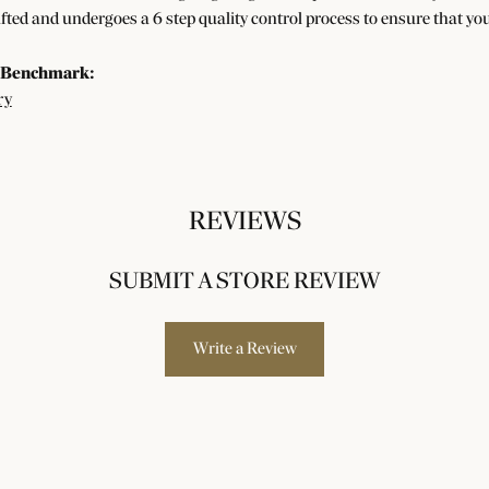
afted and undergoes a 6 step quality control process to ensure that you
 Benchmark:
ry
REVIEWS
SUBMIT A STORE REVIEW
Write a Review