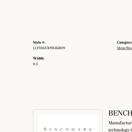
Style #:
Category
LCF156530914KR09
Mens Wed
Width:
6.5
BENC
Manufacturin
technology t