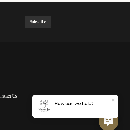
Subscribe
ontact Us
How can we help?