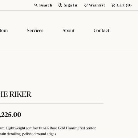
Search
Sign In
Wishlist
Cart (
0
)
Toggle Toolbar Search Menu
Toggle My Account Menu
Toggle My Wish List
tom
Services
About
Contact
HE RIKER
,225.00
m, Lightweight comfort fit 14K Rose Gold Hammered center,
rain detailing, polished round edges