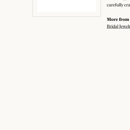
carefully cr
More from
Bridal Jewel