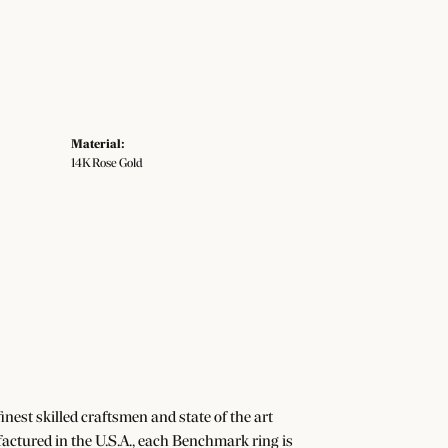
Material:
14K Rose Gold
nest skilled craftsmen and state of the art
actured in the U.S.A., each Benchmark ring is