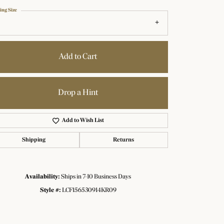
ing Size
Add to Cart
Drop a Hint
Add to Wish List
Shipping
Returns
Availability:
Ships in 7-10 Business Days
Click to zoom
Style #:
LCF156530914KR09