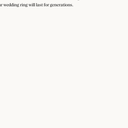
r wedding ring will last for generations.