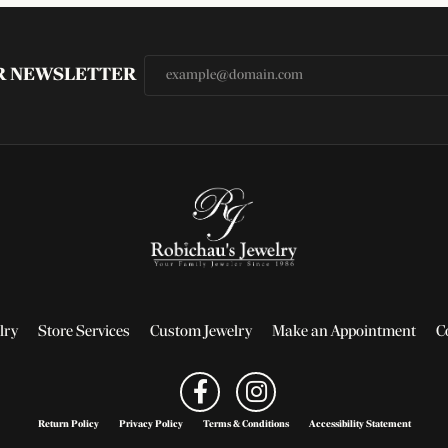
UR NEWSLETTER
lry
Store Services
Custom Jewelry
Make an Appointment
C
Return Policy
Privacy Policy
Terms & Conditions
Accessibility Statement