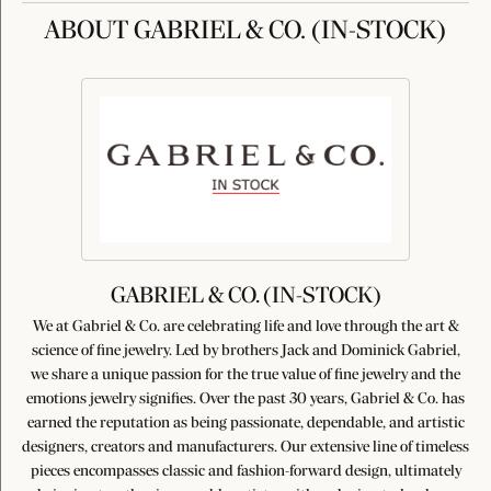
ABOUT GABRIEL & CO. (IN-STOCK)
GABRIEL & CO. (IN-STOCK)
We at Gabriel & Co. are celebrating life and love through the art &
science of fine jewelry. Led by brothers Jack and Dominick Gabriel,
we share a unique passion for the true value of fine jewelry and the
emotions jewelry signifies. Over the past 30 years, Gabriel & Co. has
earned the reputation as being passionate, dependable, and artistic
designers, creators and manufacturers. Our extensive line of timeless
pieces encompasses classic and fashion-forward design, ultimately