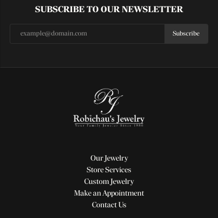
SUBSCRIBE TO OUR NEWSLETTER
Subscribe
Our Jewelry
Store Services
Custom Jewelry
Make an Appointment
Contact Us