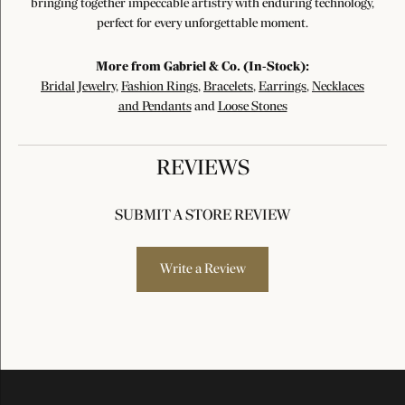
bringing together impeccable artistry with enduring technology,
perfect for every unforgettable moment.
More from Gabriel & Co. (In-Stock):
Bridal Jewelry
,
Fashion Rings
,
Bracelets
,
Earrings
,
Necklaces
and Pendants
and
Loose Stones
REVIEWS
SUBMIT A STORE REVIEW
Write a Review