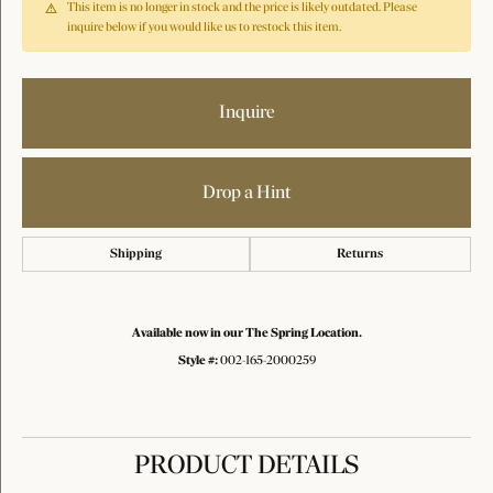
This item is no longer in stock and the price is likely outdated. Please
inquire below if you would like us to restock this item.
Inquire
Drop a Hint
Shipping
Returns
Available now in our The Spring Location.
Style #:
002-165-2000259
PRODUCT DETAILS