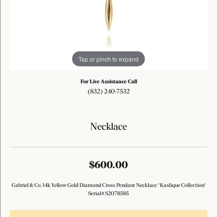
Tap or pinch to expand
For Live Assistance Call
(832) 240-7532
Necklace
$600.00
Gabriel & Co. 14k Yellow Gold Diamond Cross Pendant Necklace *Kaslique Collection*
Serial# S2078585