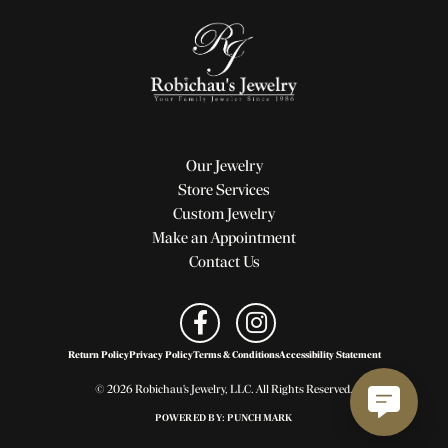
Our Jewelry
Store Services
Custom Jewelry
Make an Appointment
Contact Us
Return Policy
Privacy Policy
Terms & Conditions
Accessibility Statement
© 2026 Robichau's Jewelry, LLC. All Rights Reserved.
POWERED BY:
PUNCHMARK