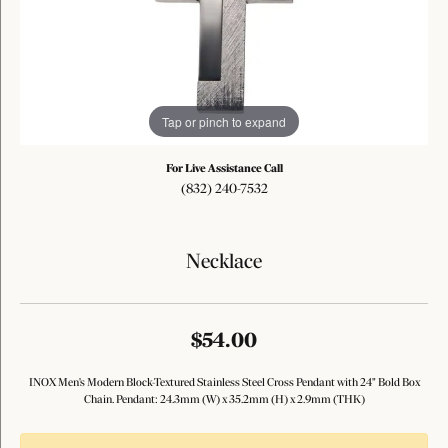
Tap or pinch to expand
For Live Assistance Call
(832) 240-7532
Necklace
$54.00
INOX Men's Modern Block-Textured Stainless Steel Cross Pendant with 24" Bold Box
Chain. Pendant: 24.3mm (W) x 35.2mm (H) x 2.9mm (THK)