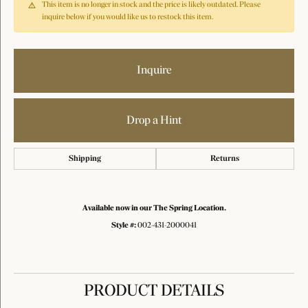
This item is no longer in stock and the price is likely outdated. Please
inquire below if you would like us to restock this item.
Inquire
Drop a Hint
Shipping
Returns
Available now in our The Spring Location.
Style #:
002-431-2000041
PRODUCT DETAILS