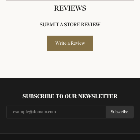
REVIEWS
SUBMIT A STORE REVIEW
Write a Review
SUBSCRIBE TO OUR NEWSLETTER
Subscribe