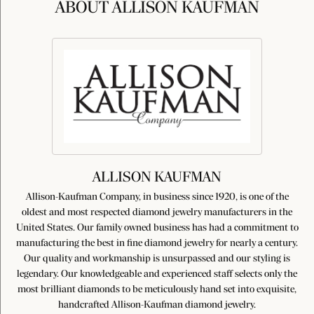
ABOUT ALLISON KAUFMAN
ALLISON KAUFMAN
Allison-Kaufman Company, in business since 1920, is one of the
oldest and most respected diamond jewelry manufacturers in the
United States. Our family owned business has had a commitment to
manufacturing the best in fine diamond jewelry for nearly a century.
Our quality and workmanship is unsurpassed and our styling is
legendary. Our knowledgeable and experienced staff selects only the
most brilliant diamonds to be meticulously hand set into exquisite,
handcrafted Allison-Kaufman diamond jewelry.