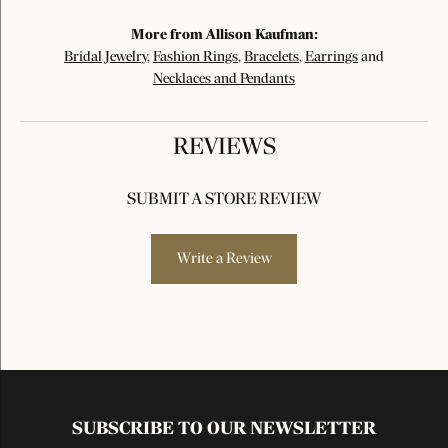
More from Allison Kaufman:
Bridal Jewelry
,
Fashion Rings
,
Bracelets
,
Earrings
and
Necklaces and Pendants
REVIEWS
SUBMIT A STORE REVIEW
Write a Review
SUBSCRIBE TO OUR NEWSLETTER