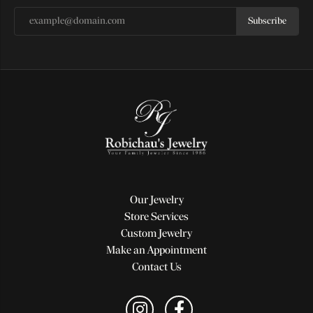
Subscribe
Our Jewelry
Store Services
Custom Jewelry
Make an Appointment
Contact Us