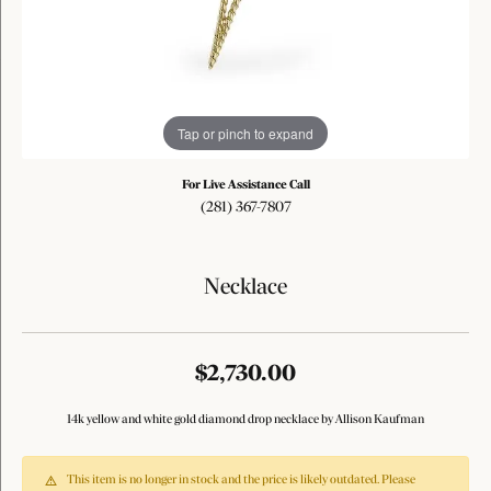
Tap or pinch to expand
For Live Assistance Call
(281) 367-7807
Necklace
$2,730.00
14k yellow and white gold diamond drop necklace by Allison Kaufman
This item is no longer in stock and the price is likely outdated. Please