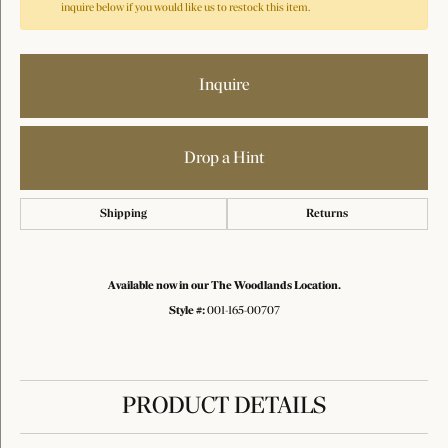
inquire below if you would like us to restock this item.
Inquire
Drop a Hint
Shipping
Returns
Available now in our The Woodlands Location.
Style #:
001-165-00707
PRODUCT DETAILS