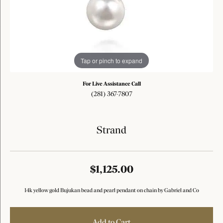
Tap or pinch to expand
For Live Assistance Call
(281) 367-7807
Strand
$1,125.00
14k yellow gold Bujukan bead and pearl pendant on chain by Gabriel and Co
Add to Cart