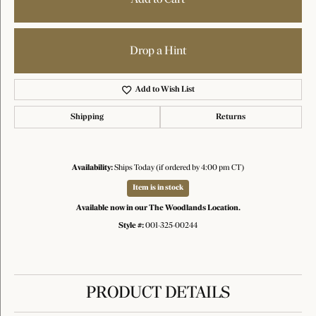
Drop a Hint
Add to Wish List
Shipping
Returns
Availability:
Ships Today (if ordered by 4:00 pm CT)
Item is in stock
Available now in our The Woodlands Location.
Style #:
001-325-00244
PRODUCT DETAILS