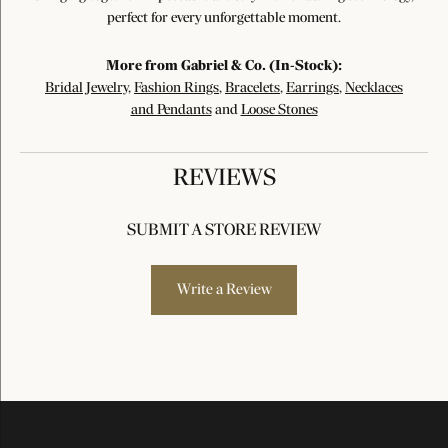
perfect for every unforgettable moment.
More from Gabriel & Co. (In-Stock):
Bridal Jewelry
,
Fashion Rings
,
Bracelets
,
Earrings
,
Necklaces
and Pendants
and
Loose Stones
REVIEWS
SUBMIT A STORE REVIEW
Write a Review