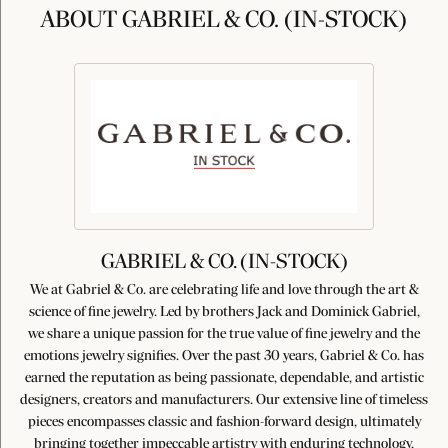
ABOUT GABRIEL & CO. (IN-STOCK)
GABRIEL & CO. (IN-STOCK)
We at Gabriel & Co. are celebrating life and love through the art &
science of fine jewelry. Led by brothers Jack and Dominick Gabriel,
we share a unique passion for the true value of fine jewelry and the
emotions jewelry signifies. Over the past 30 years, Gabriel & Co. has
earned the reputation as being passionate, dependable, and artistic
designers, creators and manufacturers. Our extensive line of timeless
pieces encompasses classic and fashion-forward design, ultimately
bringing together impeccable artistry with enduring technology,