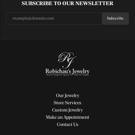
SUBSCRIBE TO OUR NEWSLETTER
Subscribe
Our Jewelry
Store Services
Custom Jewelry
Make an Appointment
Contact Us