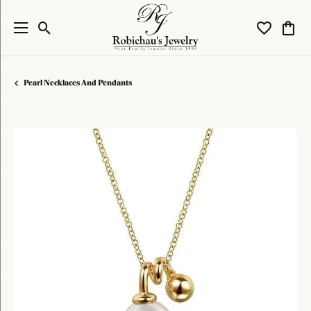
Toggle Search Menu
Toggle My W
Toggl
Pearl Necklaces And Pendants