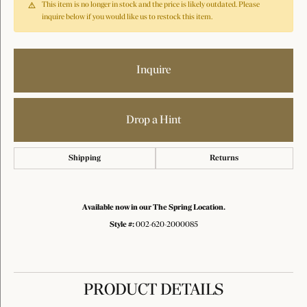
This item is no longer in stock and the price is likely outdated. Please
inquire below if you would like us to restock this item.
Inquire
Drop a Hint
Shipping
Returns
Available now in our The Spring Location.
Style #:
002-620-2000085
PRODUCT DETAILS