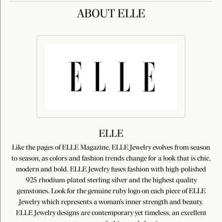
ABOUT ELLE
ELLE
Like the pages of ELLE Magazine, ELLE Jewelry evolves from season
to season, as colors and fashion trends change for a look that is chic,
modern and bold. ELLE Jewelry fuses fashion with high-polished
925 rhodium-plated sterling silver and the highest quality
gemstones. Look for the genuine ruby logo on each piece of ELLE
Jewelry which represents a woman's inner strength and beauty.
ELLE Jewelry designs are contemporary yet timeless, an excellent