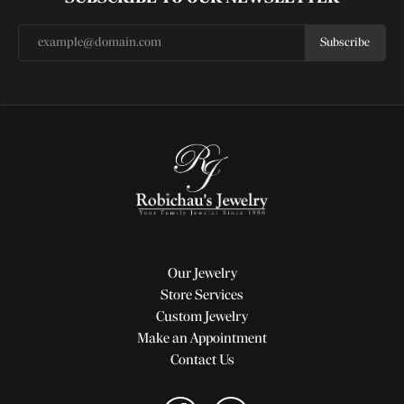
Subscribe
Our Jewelry
Store Services
Custom Jewelry
Make an Appointment
Contact Us