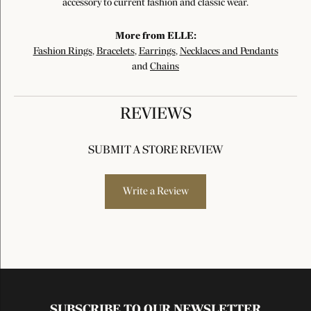
accessory to current fashion and classic wear.
More from ELLE:
Fashion Rings
,
Bracelets
,
Earrings
,
Necklaces and Pendants
and
Chains
REVIEWS
SUBMIT A STORE REVIEW
Write a Review
SUBSCRIBE TO OUR NEWSLETTER