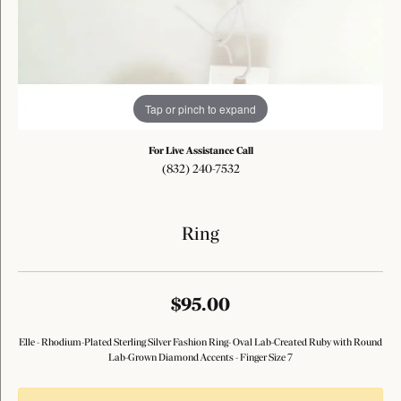
Tap or pinch to expand
For Live Assistance Call
(832) 240-7532
Ring
$95.00
Elle - Rhodium-Plated Sterling Silver Fashion Ring- Oval Lab-Created Ruby with Round
Lab-Grown Diamond Accents - Finger Size 7