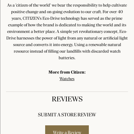
As a 'citizen of the world' we bear the responsibility to help cultivate
positive change and on-going evolution to our craft. For over 40
years, CITIZEN's Eco-Drive technology has served as the prime
example of how the brand is dedicated to making the world and its
environment a better place. A simple yet revolutionary concept, Eco-
Drive harnesses the power of light from any natural or artificial light
source and converts it into energy. Using a renewable natural
resource instead of filling our landfills with discarded watch
batteries.
More from Citizen:
Watches
REVIEWS
SUBMIT A STORE REVIEW
Write a Review