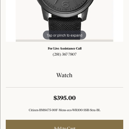
Tap or pinch to expand
For Live Assistance Call
(281) 367-7807
Watch
$395.00
Citizen-BM8475-00F-Mens-eco-WR100-SSB-Stra-BL
Add to Cart