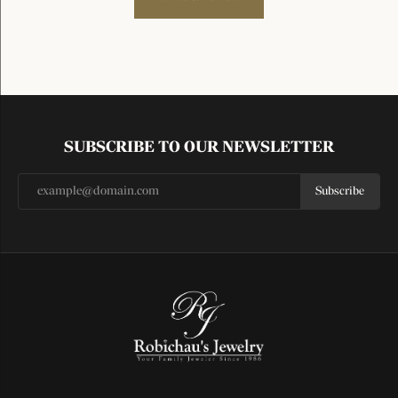
SUBSCRIBE TO OUR NEWSLETTER
Subscribe