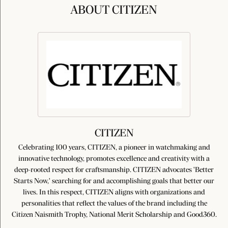
ABOUT CITIZEN
CITIZEN
Celebrating 100 years, CITIZEN, a pioneer in watchmaking and
innovative technology, promotes excellence and creativity with a
deep-rooted respect for craftsmanship. CITIZEN advocates 'Better
Starts Now,' searching for and accomplishing goals that better our
lives. In this respect, CITIZEN aligns with organizations and
personalities that reflect the values of the brand including the
Citizen Naismith Trophy, National Merit Scholarship and Good360.