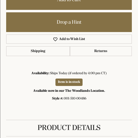
Drop a Hint
Add to Wish List
Shipping
Returns
Availability:
Ships Today (if ordered by 4:00 pm CT)
Item is in stock
Available now in our The Woodlands Location.
Style #:
001-510-00486
PRODUCT DETAILS