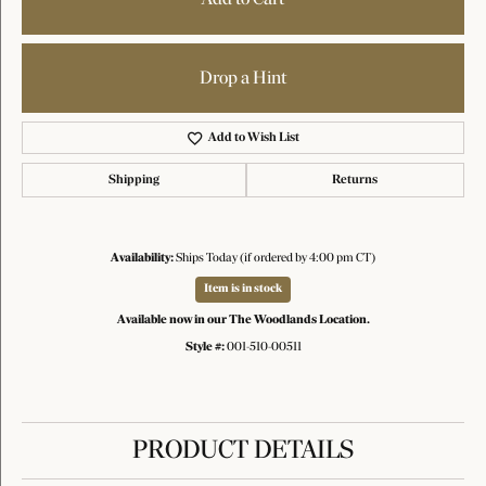
Drop a Hint
Add to Wish List
Shipping
Returns
Availability:
Ships Today (if ordered by 4:00 pm CT)
Item is in stock
Available now in our The Woodlands Location.
Style #:
001-510-00511
PRODUCT DETAILS