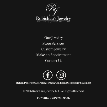
Our Jewelry
Store Services
Custom Jewelry
Make an Appointment
Contact Us
Return Policy
Privacy Policy
Terms & Conditions
Accessibility Statement
© 2026 Robichau's Jewelry, LLC. All Rights Reserved.
POWERED BY:
PUNCHMARK