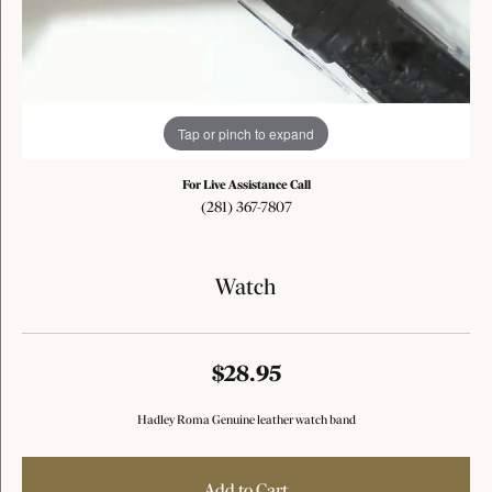
Tap or pinch to expand
For Live Assistance Call
(281) 367-7807
Watch
$28.95
Hadley Roma Genuine leather watch band
Add to Cart