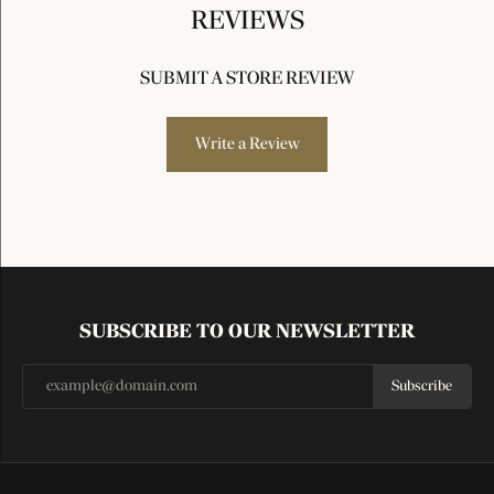
REVIEWS
SUBMIT A STORE REVIEW
Write a Review
SUBSCRIBE TO OUR NEWSLETTER
Subscribe