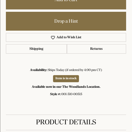
Drop a Hint
Add to Wish List
Shipping
Returns
Availability:
Ships Today (if ordered by 4:00 pm CT)
Item is in stock
Available now in our The Woodlands Location.
Style #:
001-510-00515
PRODUCT DETAILS