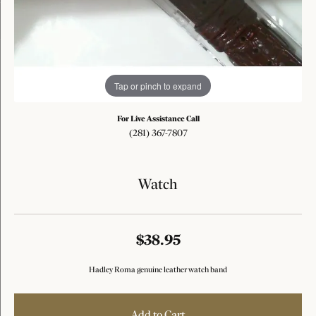
Tap or pinch to expand
For Live Assistance Call
(281) 367-7807
Watch
$38.95
Hadley Roma genuine leather watch band
Add to Cart