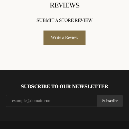
REVIEWS
SUBMIT A STORE REVIEW
Write a Review
SUBSCRIBE TO OUR NEWSLETTER
Subscribe