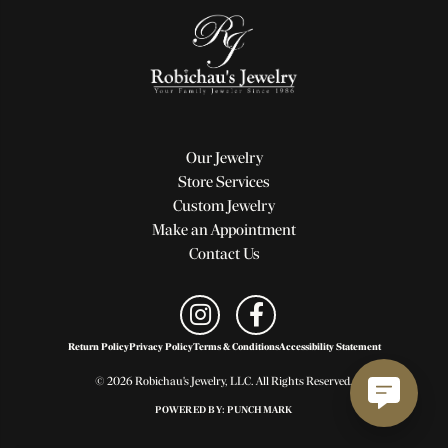
Our Jewelry
Store Services
Custom Jewelry
Make an Appointment
Contact Us
Return Policy
Privacy Policy
Terms & Conditions
Accessibility Statement
© 2026 Robichau's Jewelry, LLC. All Rights Reserved.
POWERED BY:
PUNCHMARK