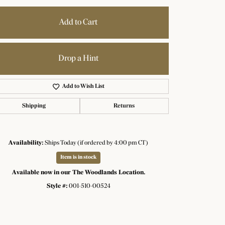
Add to Cart
Drop a Hint
Add to Wish List
Shipping
Returns
Availability:
Ships Today (if ordered by 4:00 pm CT)
Item is in stock
Available now in our The Woodlands Location.
Click to zoom
Style #:
001-510-00524