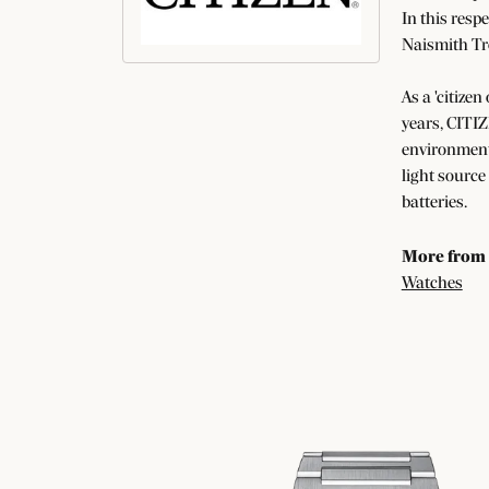
In this resp
Naismith Tr
As a 'citizen
years, CITIZ
environment 
light source
batteries.
More from 
Watches