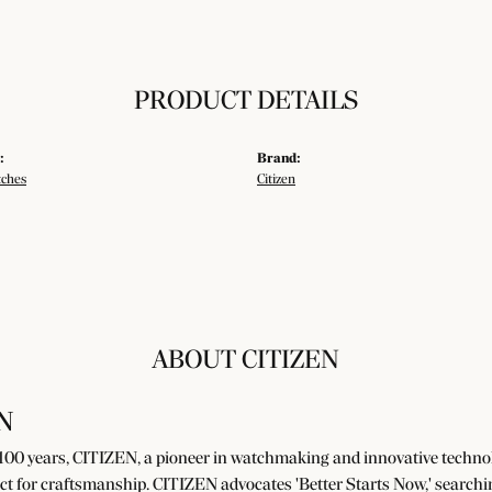
PRODUCT DETAILS
:
Brand:
tches
Citizen
ABOUT CITIZEN
N
100 years, CITIZEN, a pioneer in watchmaking and innovative technolo
ct for craftsmanship. CITIZEN advocates 'Better Starts Now,' searchin