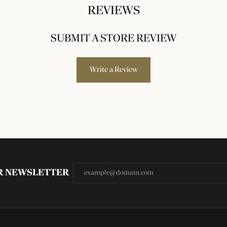
REVIEWS
SUBMIT A STORE REVIEW
Write a Review
UR NEWSLETTER