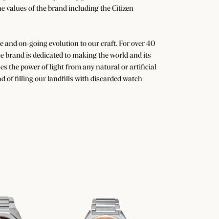
he values of the brand including the Citizen
nge and on-going evolution to our craft. For over 40
 brand is dedicated to making the world and its
s the power of light from any natural or artificial
d of filling our landfills with discarded watch