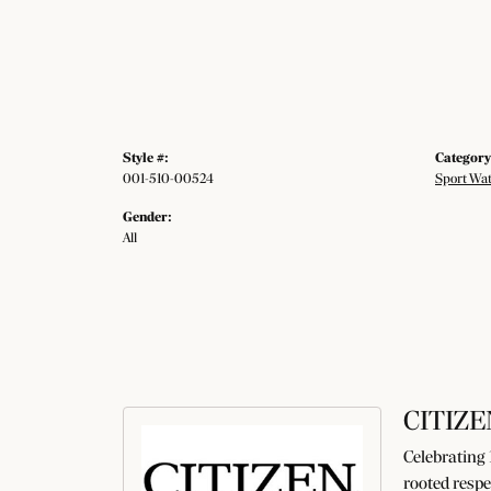
Style #:
Category
001-510-00524
Sport Wa
Gender:
All
CITIZE
Celebrating 
rooted respe