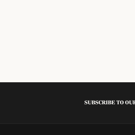
SUBSCRIBE TO O