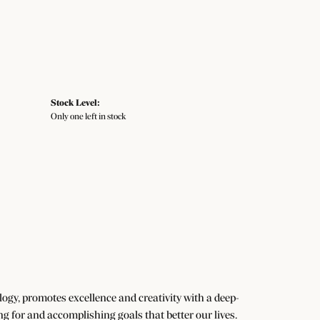
Stock Level:
Only one left in stock
gy, promotes excellence and creativity with a deep-
g for and accomplishing goals that better our lives.