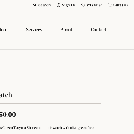
Search
Sign In
Wishlist
Cart (
0
)
Toggle Toolbar Search Menu
Toggle My Account Menu
Toggle My Wish List
tom
Services
About
Contact
atch
50.00
s Citizen Tsuyosa Shore automatic watch with olive green face