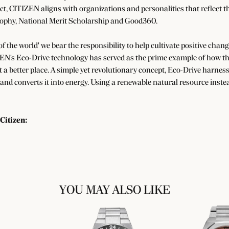
ect, CITIZEN aligns with organizations and personalities that reflect t
ophy, National Merit Scholarship and Good360.
 of the world' we bear the responsibility to help cultivate positive cha
EN's Eco-Drive technology has served as the prime example of how the
a better place. A simple yet revolutionary concept, Eco-Drive harnesse
 and converts it into energy. Using a renewable natural resource instea
Citizen:
YOU MAY ALSO LIKE