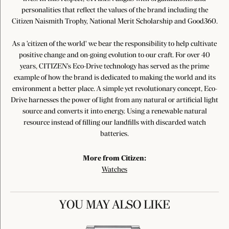
personalities that reflect the values of the brand including the
Citizen Naismith Trophy, National Merit Scholarship and Good360.
As a 'citizen of the world' we bear the responsibility to help cultivate
positive change and on-going evolution to our craft. For over 40
years, CITIZEN's Eco-Drive technology has served as the prime
example of how the brand is dedicated to making the world and its
environment a better place. A simple yet revolutionary concept, Eco-
Drive harnesses the power of light from any natural or artificial light
source and converts it into energy. Using a renewable natural
resource instead of filling our landfills with discarded watch
batteries.
More from Citizen:
Watches
YOU MAY ALSO LIKE