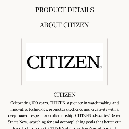
PRODUCT DETAILS
ABOUT CITIZEN
CITIZEN
Celebrating 100 years, CITIZEN, a pioneer in watchmaking and
innovative technology, promotes excellence and creativity with a
deep-rooted respect for craftsmanship. CITIZEN advocates 'Better
Starts Now,' searching for and accomplishing goals that better our
lives. In this respect, CITIZEN aligns with organizations and