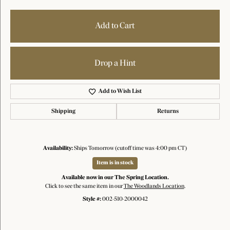
Add to Cart
Drop a Hint
Add to Wish List
Shipping
Returns
Availability:
Ships Tomorrow (cutoff time was 4:00 pm CT)
Item is in stock
Available now in our The Spring Location.
Click to see the same item in our
The Woodlands Location
.
Style #:
002-510-2000042