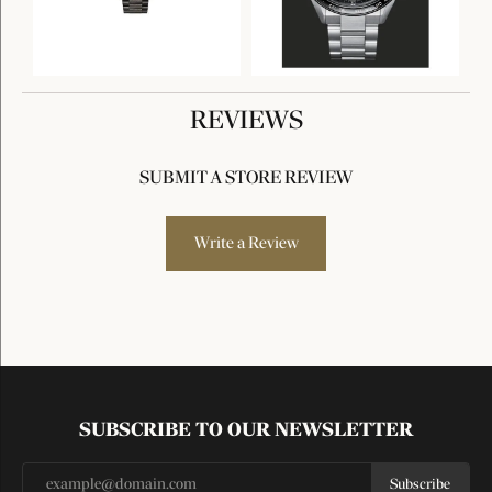
REVIEWS
SUBMIT A STORE REVIEW
Write a Review
SUBSCRIBE TO OUR NEWSLETTER
Subscribe