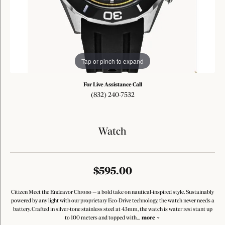
Tap or pinch to expand
For Live Assistance Call
(832) 240-7532
Watch
$595.00
Citizen Meet the Endeavor Chrono — a bold take on nautical-inspired style. Sustainably
powered by any light with our proprietary Eco-Drive technology, the watch never needs a
battery. Crafted in silver-tone stainless steel at 43mm, the watch is water resi stant up
to 100 meters and topped with
...
more