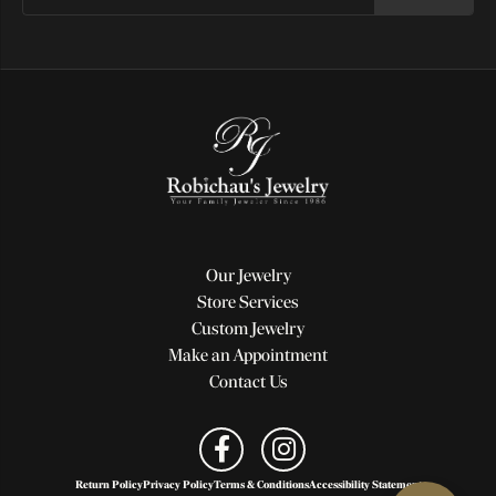
Our Jewelry
Store Services
Custom Jewelry
Make an Appointment
Contact Us
Return Policy
Privacy Policy
Terms & Conditions
Accessibility Statement