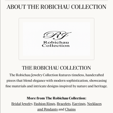
ABOUT THE ROBICHAU COLLECTION
THE ROBICHAU COLLECTION
The Robichau Jewelry Collection features timeless, handcrafted
pieces that blend elegance with modern sophistication, showcasing
fine materials and intricate designs inspired by nature and heritage.
More from The Robichau Collection:
Bridal Jewelry
,
Fashion Rings
,
Bracelets
,
Earrings
,
Necklaces
and Pendants
and
Chains