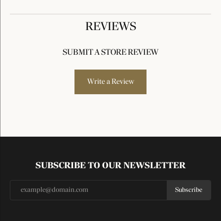
REVIEWS
SUBMIT A STORE REVIEW
Write a Review
SUBSCRIBE TO OUR NEWSLETTER
Subscribe