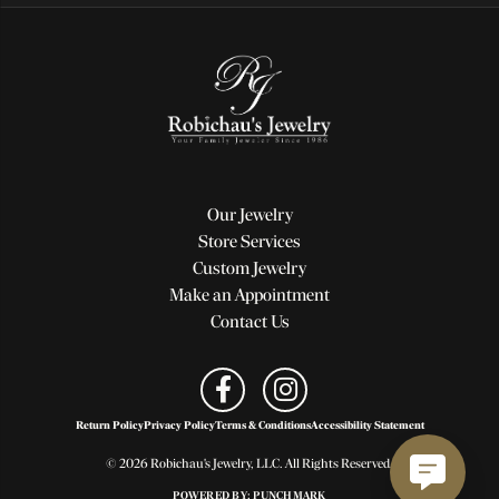
Our Jewelry
Store Services
Custom Jewelry
Make an Appointment
Contact Us
Return Policy
Privacy Policy
Terms & Conditions
Accessibility Statement
© 2026 Robichau's Jewelry, LLC. All Rights Reserved.
POWERED BY:
PUNCHMARK