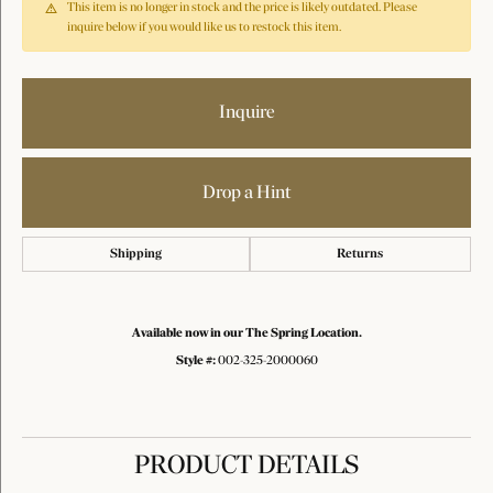
This item is no longer in stock and the price is likely outdated. Please
inquire below if you would like us to restock this item.
Inquire
Drop a Hint
Shipping
Returns
Available now in our The Spring Location.
Style #:
002-325-2000060
PRODUCT DETAILS