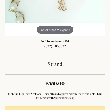
Tap or pinch to expand
For Live Assistance Call
(832) 240-7532
Strand
$550.00
14kYG Tin-Cup Pearl Necklace - 9 Near Round approx. 7-8mm Pearls on Cable Chain -
16" Length with Spring Ring Clasp