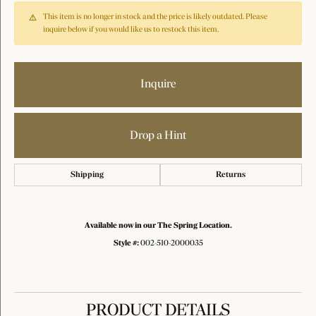
This item is no longer in stock and the price is likely outdated. Please
inquire below if you would like us to restock this item.
Inquire
Drop a Hint
Shipping
Returns
Available now in our The Spring Location.
Style #:
002-510-2000035
PRODUCT DETAILS