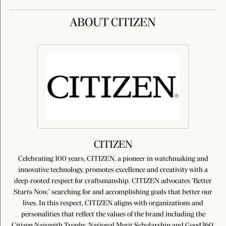
ABOUT CITIZEN
CITIZEN
Celebrating 100 years, CITIZEN, a pioneer in watchmaking and
innovative technology, promotes excellence and creativity with a
deep-rooted respect for craftsmanship. CITIZEN advocates 'Better
Starts Now,' searching for and accomplishing goals that better our
lives. In this respect, CITIZEN aligns with organizations and
personalities that reflect the values of the brand including the
Citizen Naismith Trophy, National Merit Scholarship and Good360.