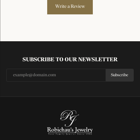
Write a Review
SUBSCRIBE TO OUR NEWSLETTER
Subscribe