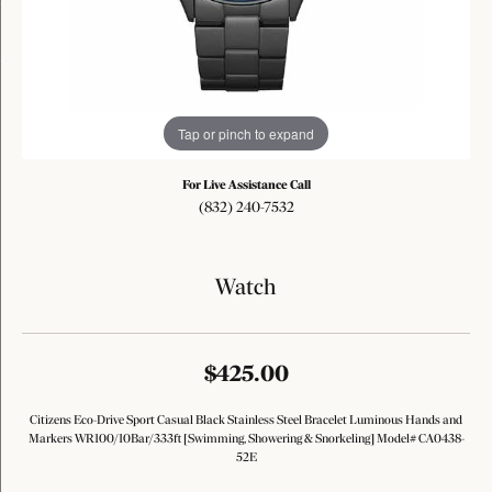
Tap or pinch to expand
For Live Assistance Call
(832) 240-7532
Watch
$425.00
Citizens Eco-Drive Sport Casual Black Stainless Steel Bracelet Luminous Hands and
Markers WR100/10Bar/333ft [Swimming, Showering & Snorkeling] Model# CA0438-
52E