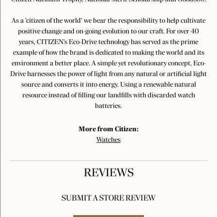
As a 'citizen of the world' we bear the responsibility to help cultivate
positive change and on-going evolution to our craft. For over 40
years, CITIZEN's Eco-Drive technology has served as the prime
example of how the brand is dedicated to making the world and its
environment a better place. A simple yet revolutionary concept, Eco-
Drive harnesses the power of light from any natural or artificial light
source and converts it into energy. Using a renewable natural
resource instead of filling our landfills with discarded watch
batteries.
More from Citizen:
Watches
REVIEWS
SUBMIT A STORE REVIEW