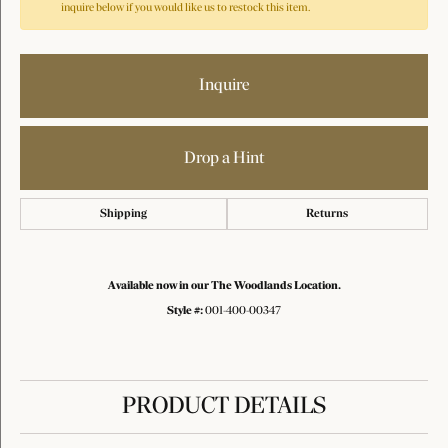
inquire below if you would like us to restock this item.
Inquire
Drop a Hint
Shipping
Returns
Available now in our The Woodlands Location.
Style #:
001-400-00347
PRODUCT DETAILS