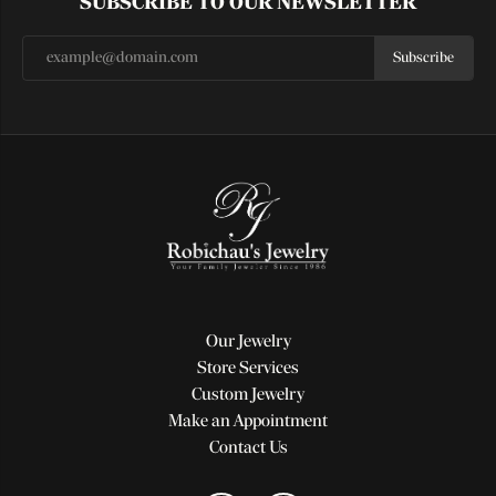
SUBSCRIBE TO OUR NEWSLETTER
Subscribe
Our Jewelry
Store Services
Custom Jewelry
Make an Appointment
Contact Us