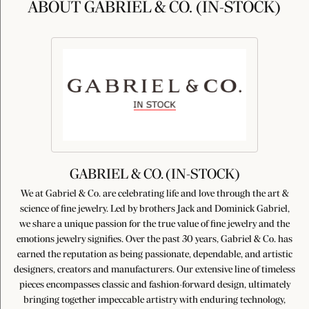
ABOUT GABRIEL & CO. (IN-STOCK)
GABRIEL & CO. (IN-STOCK)
We at Gabriel & Co. are celebrating life and love through the art &
science of fine jewelry. Led by brothers Jack and Dominick Gabriel,
we share a unique passion for the true value of fine jewelry and the
emotions jewelry signifies. Over the past 30 years, Gabriel & Co. has
earned the reputation as being passionate, dependable, and artistic
designers, creators and manufacturers. Our extensive line of timeless
pieces encompasses classic and fashion-forward design, ultimately
bringing together impeccable artistry with enduring technology,