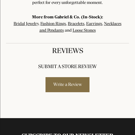
perfect for every unforgettable moment.
More from Gabriel & Co. (In-Stock):
Bridal Jewelry
,
Fashion Rings
,
Bracelets
,
Earrings
,
Necklaces
and Pendants
and
Loose Stones
REVIEWS
SUBMIT A STORE REVIEW
Write a Review