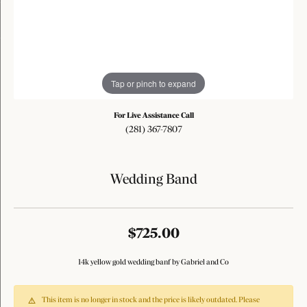
Tap or pinch to expand
For Live Assistance Call
(281) 367-7807
Wedding Band
$725.00
14k yellow gold wedding banf by Gabriel and Co
This item is no longer in stock and the price is likely outdated. Please