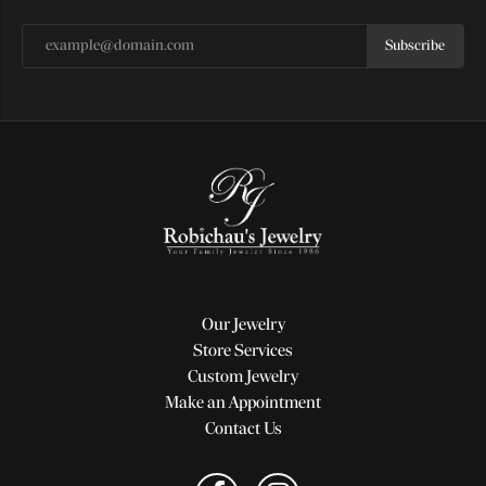
Subscribe
Our Jewelry
Store Services
Custom Jewelry
Make an Appointment
Contact Us