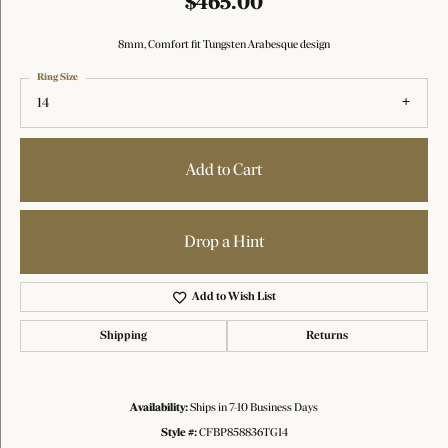
$465.00
8mm, Comfort fit Tungsten Arabesque design
Ring Size
14
Add to Cart
Drop a Hint
Add to Wish List
Shipping
Returns
Availability:
Ships in 7-10 Business Days
Style #:
CFBP858836TG14