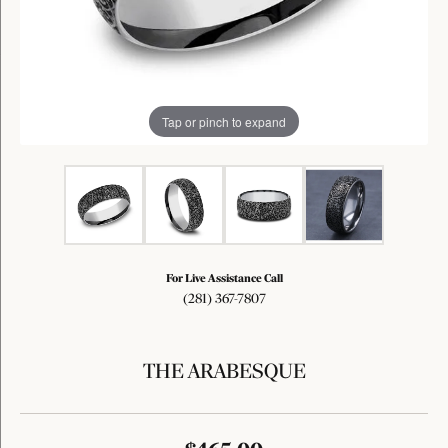
Tap or pinch to expand
For Live Assistance Call
(281) 367-7807
THE ARABESQUE