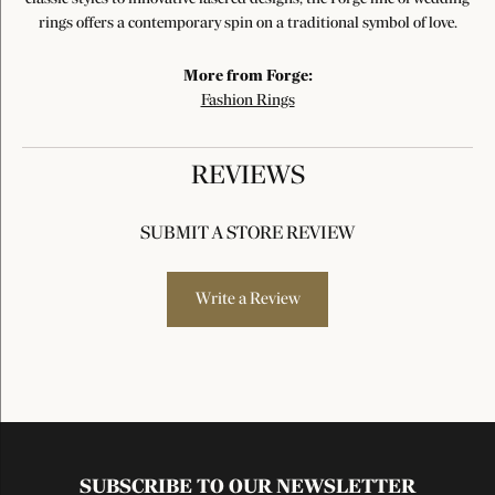
rings offers a contemporary spin on a traditional symbol of love.
More from Forge:
Fashion Rings
REVIEWS
SUBMIT A STORE REVIEW
Write a Review
SUBSCRIBE TO OUR NEWSLETTER