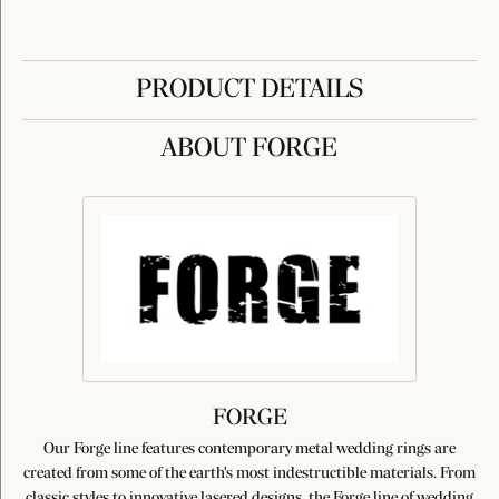
PRODUCT DETAILS
ABOUT FORGE
FORGE
Our Forge line features contemporary metal wedding rings are
created from some of the earth's most indestructible materials. From
classic styles to innovative lasered designs, the Forge line of wedding