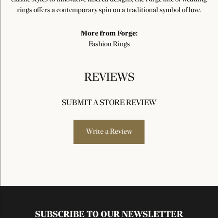
rings offers a contemporary spin on a traditional symbol of love.
More from Forge:
Fashion Rings
REVIEWS
SUBMIT A STORE REVIEW
Write a Review
SUBSCRIBE TO OUR NEWSLETTER