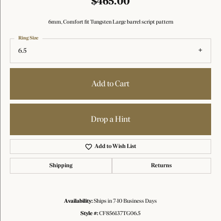
$465.00
6mm, Comfort fit Tungsten Large barrel script pattern
Ring Size
6.5
Add to Cart
Drop a Hint
Add to Wish List
Shipping
Returns
Availability:
Ships in 7-10 Business Days
Style #:
CF856137TG06.5