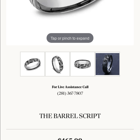
Tap or pinch to expand
For Live Assistance Call
(281) 367-7807
THE BARREL SCRIPT