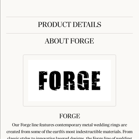
PRODUCT DETAILS
ABOUT FORGE
FORGE
Our Forge line features contemporary metal wedding rings are
created from some of the earth's most indestructible materials. From
classic styles to innovative lasered designs, the Forge line of wedding