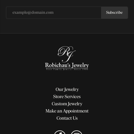
Subscribe
Our Jewelry
Store Services
Custom Jewelry
Make an Appointment
Contact Us