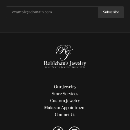
Subscribe
Our Jewelry
Store Services
Custom Jewelry
Make an Appointment
Contact Us