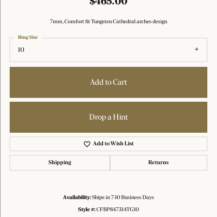
$465.00
7mm, Comfort fit Tungsten Cathedral arches design
Ring Size
10
Add to Cart
Drop a Hint
Add to Wish List
Shipping
Returns
Availability:
Ships in 7-10 Business Days
Style #:
CFBP847314TG10