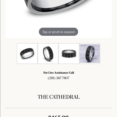
Tap or pinch to expand
For Live Assistance Call
(281) 367-7807
THE CATHEDRAL