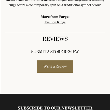
rings offers a contemporary spin on a traditional symbol of love.
More from Forge:
Fashion Rings
REVIEWS
SUBMIT A STORE REVIEW
Write a Review
SUBSCRIBE TO OUR NEWSLETTER