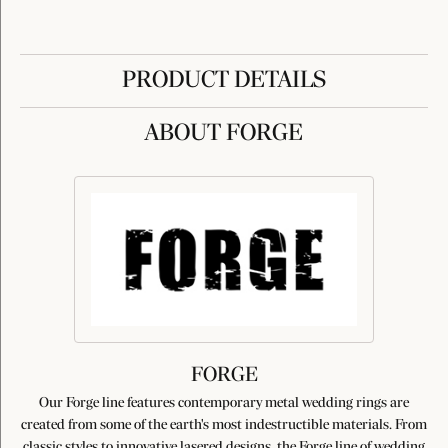
PRODUCT DETAILS
ABOUT FORGE
FORGE
Our Forge line features contemporary metal wedding rings are
created from some of the earth's most indestructible materials. From
classic styles to innovative lasered designs, the Forge line of wedding